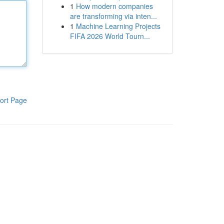
1
How modern companies
are transforming via inten...
1
Machine Learning Projects
FIFA 2026 World Tourn...
ort Page