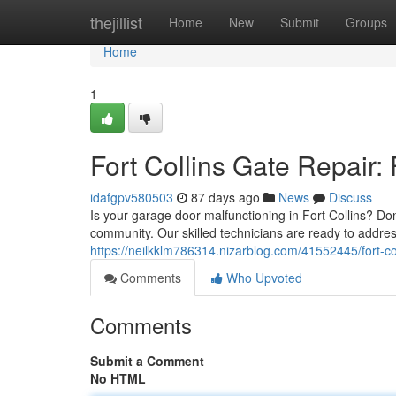
Home
thejillist
Home
New
Submit
Groups
Home
1
Fort Collins Gate Repair:
idafgpv580503
87 days ago
News
Discuss
Is your garage door malfunctioning in Fort Collins? Don
community. Our skilled technicians are ready to addr
https://neilkklm786314.nizarblog.com/41552445/fort-col
Comments
Who Upvoted
Comments
Submit a Comment
No HTML