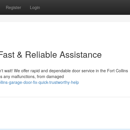
Register
Login
 Fast & Reliable Assistance
't wait! We offer rapid and dependable door service in the Fort Collins
ess any malfunctions, from damaged
lins-garage-door-fix-quick-trustworthy-help