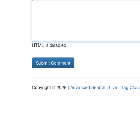
HTML is disabled
Copyright © 2026 |
Advanced Search
|
Live
|
Tag Clou