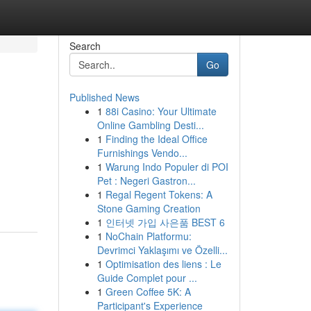
Search
Go
Published News
1
88i Casino: Your Ultimate
Online Gambling Desti...
1
Finding the Ideal Office
Furnishings Vendo...
1
Warung Indo Populer di POI
Pet : Negeri Gastron...
1
Regal Regent Tokens: A
Stone Gaming Creation
1
인터넷 가입 사은품 BEST 6
1
NoChain Platformu:
Devrimci Yaklaşımı ve Özelli...
1
Optimisation des liens : Le
Guide Complet pour ...
1
Green Coffee 5K: A
Participant's Experience