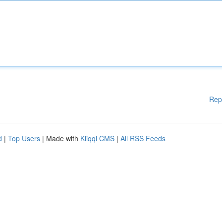
Rep
d
|
Top Users
| Made with
Kliqqi CMS
|
All RSS Feeds