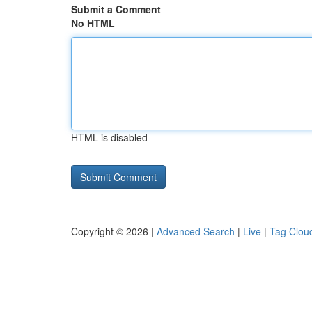
Submit a Comment
No HTML
HTML is disabled
Copyright © 2026 |
Advanced Search
|
Live
|
Tag Clou