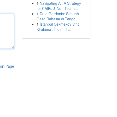
1
Navigating AI: A Strategy
for CAIBs & Non-Techn...
1
Duta Gardenia: Sebuah
Oase Rahasia di Tange...
1
İstanbul Çekmeköy Vinç
Kiralama : İndirimli ...
ort Page