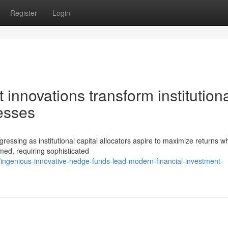
Register
Login
innovations transform institution
esses
ressing as institutional capital allocators aspire to maximize returns wh
med, requiring sophisticated
ngenious-innovative-hedge-funds-lead-modern-financial-investment-