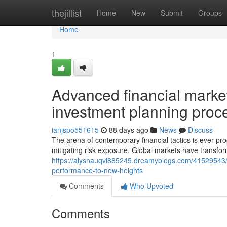
Home
thejillist
Home
New
Submit
Groups
Home
1
Advanced financial market 
investment planning proc
ianjspo551615
88 days ago
News
Discuss
The arena of contemporary financial tactics is ever prog
mitigating risk exposure. Global markets have transfor
https://alyshauqvi885245.dreamyblogs.com/41529543/i
performance-to-new-heights
Comments
Who Upvoted
Comments