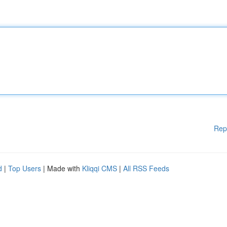
Rep
d
|
Top Users
| Made with
Kliqqi CMS
|
All RSS Feeds