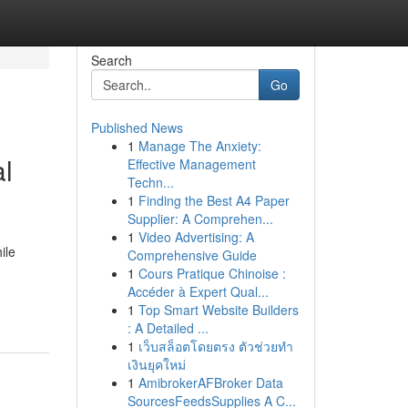
Search
Go
Published News
1
Manage The Anxiety:
al
Effective Management
Techn...
1
Finding the Best A4 Paper
Supplier: A Comprehen...
1
Video Advertising: A
ile
Comprehensive Guide
1
Cours Pratique Chinoise :
Accéder à Expert Qual...
1
Top Smart Website Builders
: A Detailed ...
1
เว็บสล็อตโดยตรง ตัวช่วยทำ
เงินยุคใหม่
1
AmibrokerAFBroker Data
SourcesFeedsSupplies A C...