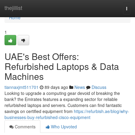
Home
thejillist
Togg
navi
Home
1
UAE's Best Offers:
Refurbished Laptops & Data
Machines
tiannaxjmt511701
89 days ago
News
Discuss
Looking to upgrade a computing gear devoid of breaking the
bank? the Emirates features a expanding sector for reliable
refurbished laptops and servers. Customers can find fantastic
savings on certified equipment from
https://refurbish.ae/blog/why-
businesses-buy-refurbished-cisco-equipment
Comments
Who Upvoted