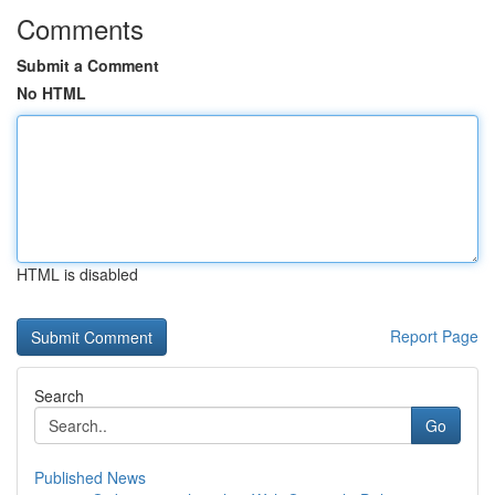
Comments
Submit a Comment
No HTML
HTML is disabled
Report Page
Search
Go
Published News