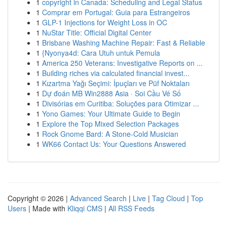
1
copyright in Canada: Scheduling and Legal Status
1
Comprar em Portugal: Guia para Estrangeiros
1
GLP-1 Injections for Weight Loss in OC
1
NuStar Title: Official Digital Center
1
Brisbane Washing Machine Repair: Fast & Reliable
1
{Nyonya4d: Cara Utuh untuk Pemula
1
America 250 Veterans: Investigative Reports on ...
1
Building riches via calculated financial invest...
1
Kızartma Yağı Seçimi: İpuçları ve Püf Noktaları
1
Dự đoán MB Win2888 Asia · Soi Cầu Vé Số
1
Divisórias em Curitiba: Soluções para Otimizar ...
1
Yono Games: Your Ultimate Guide to Begin
1
Explore the Top Mixed Selection Packages
1
Rock Gnome Bard: A Stone-Cold Musician
1
WK66 Contact Us: Your Questions Answered
Copyright © 2026 |
Advanced Search
|
Live
|
Tag Cloud
|
Top
Users
| Made with
Kliqqi CMS
|
All RSS Feeds