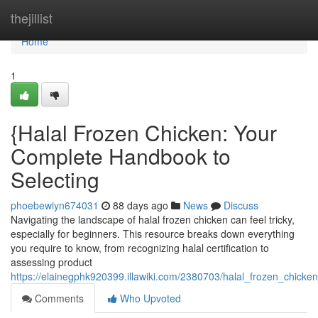
Home
thejillist
Home
1
{Halal Frozen Chicken: Your
Complete Handbook to
Selecting
phoebewiyn674031
88 days ago
News
Discuss
Navigating the landscape of halal frozen chicken can feel tricky,
especially for beginners. This resource breaks down everything
you require to know, from recognizing halal certification to
assessing product
https://elainegphk920399.illawiki.com/2380703/halal_frozen_chic
Comments
Who Upvoted