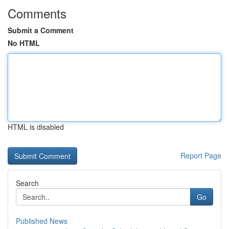
Comments
Submit a Comment
No HTML
HTML is disabled
Report Page
Search
Go
Published News