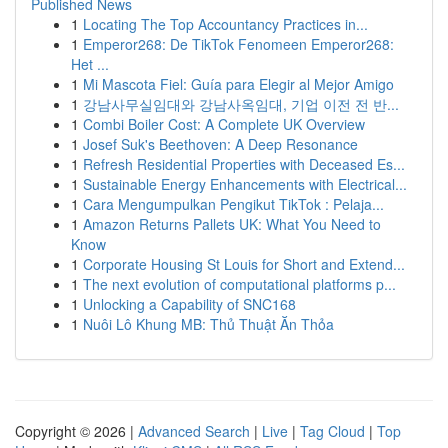
Published News
1
Locating The Top Accountancy Practices in...
1
Emperor268: De TikTok Fenomeen Emperor268:
Het ...
1
Mi Mascota Fiel: Guía para Elegir al Mejor Amigo
1
강남사무실임대와 강남사옥임대, 기업 이전 전 반...
1
Combi Boiler Cost: A Complete UK Overview
1
Josef Suk's Beethoven: A Deep Resonance
1
Refresh Residential Properties with Deceased Es...
1
Sustainable Energy Enhancements with Electrical...
1
Cara Mengumpulkan Pengikut TikTok : Pelaja...
1
Amazon Returns Pallets UK: What You Need to
Know
1
Corporate Housing St Louis for Short and Extend...
1
The next evolution of computational platforms p...
1
Unlocking a Capability of SNC168
1
Nuôi Lô Khung MB: Thủ Thuật Ăn Thỏa
Copyright © 2026 |
Advanced Search
|
Live
|
Tag Cloud
|
Top