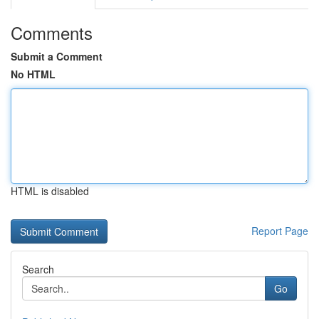
Comments
Submit a Comment
No HTML
HTML is disabled
Report Page
Search
Go