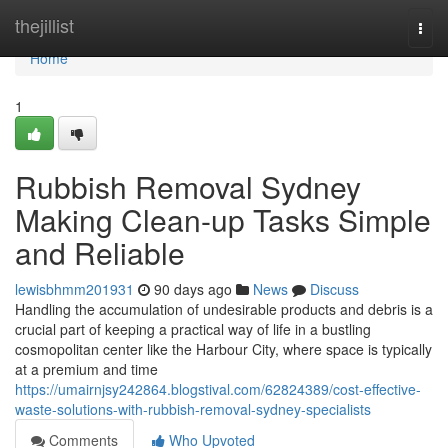
Home
thejillist
Togg
navi
Home
1
Rubbish Removal Sydney
Making Clean-up Tasks Simple
and Reliable
lewisbhmm201931
90 days ago
News
Discuss
Handling the accumulation of undesirable products and debris is a
crucial part of keeping a practical way of life in a bustling
cosmopolitan center like the Harbour City, where space is typically
at a premium and time
https://umairnjsy242864.blogstival.com/62824389/cost-effective-
waste-solutions-with-rubbish-removal-sydney-specialists
Comments
Who Upvoted