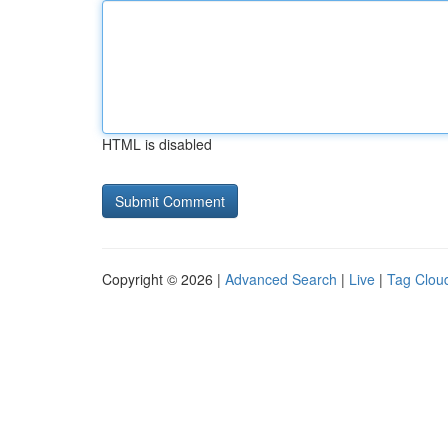
HTML is disabled
Copyright © 2026 |
Advanced Search
|
Live
|
Tag Clou