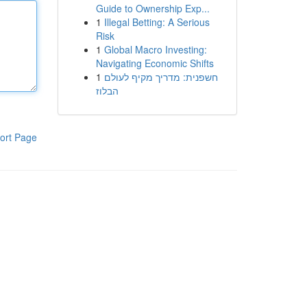
Guide to Ownership Exp...
1
Illegal Betting: A Serious
Risk
1
Global Macro Investing:
Navigating Economic Shifts
1
חשפנית: מדריך מקיף לעולם
הבלוז
ort Page