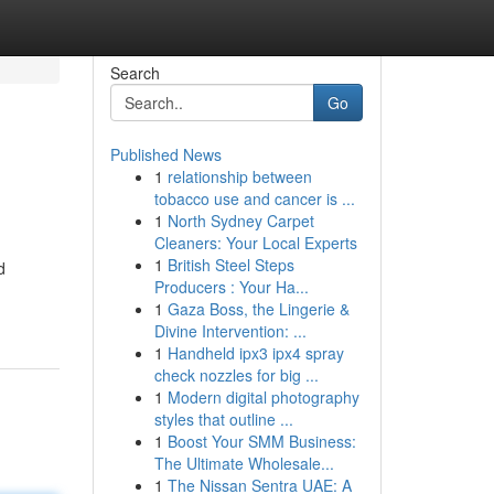
Search
Go
Published News
1
relationship between
tobacco use and cancer is ...
1
North Sydney Carpet
Cleaners: Your Local Experts
1
British Steel Steps
d
Producers : Your Ha...
1
Gaza Boss, the Lingerie &
Divine Intervention: ...
1
Handheld ipx3 ipx4 spray
check nozzles for big ...
1
Modern digital photography
styles that outline ...
1
Boost Your SMM Business:
The Ultimate Wholesale...
1
The Nissan Sentra UAE: A