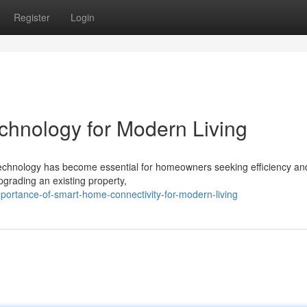
Register
Login
nology for Modern Living
 technology has become essential for homeowners seeking efficiency an
pgrading an existing property,
portance-of-smart-home-connectivity-for-modern-living