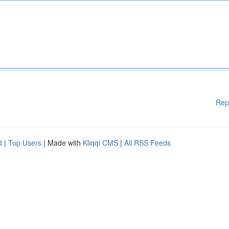
Rep
d
|
Top Users
| Made with
Kliqqi CMS
|
All RSS Feeds