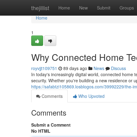
Home
thejillist
Home
New
Submit
Groups
Home
1
Why Connected Home Tech
royvjjt109751
89 days ago
News
Discuss
In today's increasingly digital world, connected home
security. Whether you're building a new residence or u
https://safabtzi105869.losblogos.com/39992229/the-im
Comments
Who Upvoted
Comments
Submit a Comment
No HTML