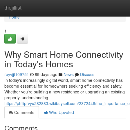
Home
thejillist
Home
1
Why Smart Home Connectivity
in Today's Homes
royvjjt109751
89 days ago
News
Discuss
In today's increasingly digital world, smart home connectivity has
become essential for homeowners seeking efficiency and safety.
Whether you're building a new residence or upgrading an existing
property, understanding
https://philiprvyu282883.wikibuysell.com/2372446/the_importanc
Comments
Who Upvoted
Comments