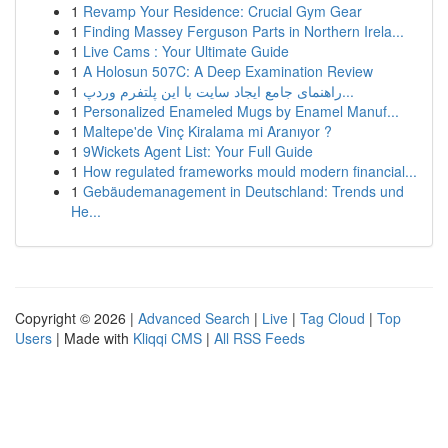
1
Revamp Your Residence: Crucial Gym Gear
1
Finding Massey Ferguson Parts in Northern Irela...
1
Live Cams : Your Ultimate Guide
1
A Holosun 507C: A Deep Examination Review
1
راهنمای جامع ایجاد سایت با این پلتفرم وردپ...
1
Personalized Enameled Mugs by Enamel Manuf...
1
Maltepe'de Vinç Kiralama mi Aranıyor ?
1
9Wickets Agent List: Your Full Guide
1
How regulated frameworks mould modern financial...
1
Gebäudemanagement in Deutschland: Trends und
He...
Copyright © 2026 |
Advanced Search
|
Live
|
Tag Cloud
|
Top
Users
| Made with
Kliqqi CMS
|
All RSS Feeds