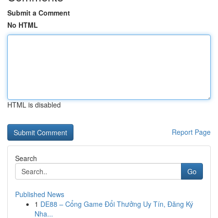
Submit a Comment
No HTML
HTML is disabled
Report Page
Search
Go
Published News
1
DE88 – Cổng Game Đổi Thưởng Uy Tín, Đăng Ký
Nha...