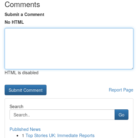
Comments
Submit a Comment
No HTML
HTML is disabled
Report Page
Search
Go
Published News
1
Top Stories UK: Immediate Reports