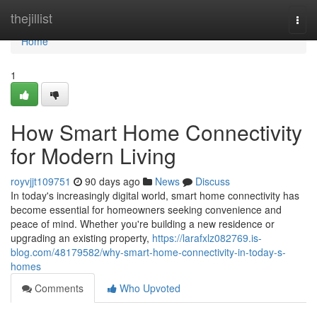
Home
thejillist
Togg
navi
Home
1
How Smart Home Connectivity
for Modern Living
royvjjt109751
90 days ago
News
Discuss
In today's increasingly digital world, smart home connectivity has
become essential for homeowners seeking convenience and
peace of mind. Whether you're building a new residence or
upgrading an existing property,
https://larafxlz082769.is-
blog.com/48179582/why-smart-home-connectivity-in-today-s-
homes
Comments
Who Upvoted