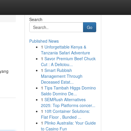
Search
Go
Published News
1
Unforgettable Kenya &
Tanzania Safari Adventure
1
Savor Premium Beef Chuck
Cut : A Deliciou...
1
Smart Rubbish
 yang
Management Through
Deceased Estat...
1
Tips Tambah Higgs Domino
Saldo Domino De...
1
SEMRush Alternatives
2025: Top Platforms concer...
1
10ft Container Solutions:
Flat Floor , Bunded ...
1
Plinko Australia: Your Guide
to Casino Fun