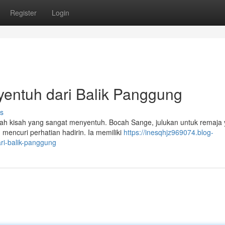
Register
Login
entuh dari Balik Panggung
s
buah kisah yang sangat menyentuh. Bocah Sange, julukan untuk remaja
mencuri perhatian hadirin. Ia memiliki
https://inesqhjz969074.blog-
i-balik-panggung