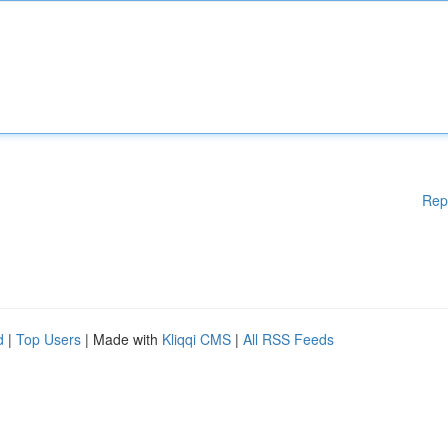
Rep
d
|
Top Users
| Made with
Kliqqi CMS
|
All RSS Feeds