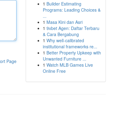
1
Builder Estimating
Programs: Leading Choices &
...
1
Masa Kini dan Asri
1
9xbet Agen: Daftar Terbaru
& Cara Bergabung
1
Why well-calibrated
institutional frameworks re...
1
Better Property Upkeep with
Unwanted Furniture ...
ort Page
1
Watch MLB Games Live
Online Free