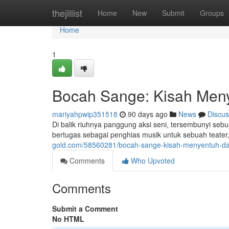
Home
thejillist
Home
New
Submit
Groups
Home
1
Bocah Sange: Kisah Meny
mariyahpwip351518
90 days ago
News
Discus
Di balik riuhnya panggung aksi seni, tersembunyi se
bertugas sebagai penghias musik untuk sebuah teater, 
gold.com/58560281/bocah-sange-kisah-menyentuh-dar
Comments
Who Upvoted
Comments
Submit a Comment
No HTML