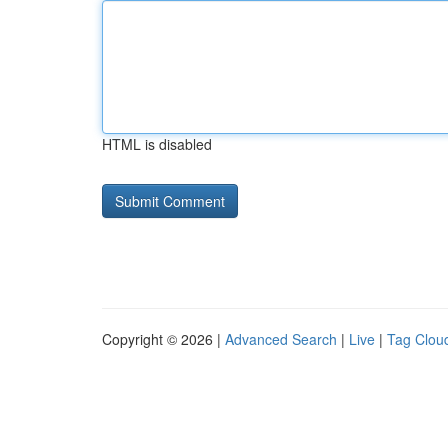
HTML is disabled
Copyright © 2026 |
Advanced Search
|
Live
|
Tag Clou