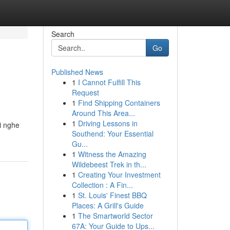
Search
Go
Published News
1
I Cannot Fulfill This
Request
1
Find Shipping Containers
Around This Area...
1
Driving Lessons in
hi nghe
Southend: Your Essential
Gu...
1
Witness the Amazing
Wildebeest Trek in th...
1
Creating Your Investment
Collection : A Fin...
1
St. Louis' Finest BBQ
Places: A Grill's Guide
1
The Smartworld Sector
67A: Your Guide to Ups...