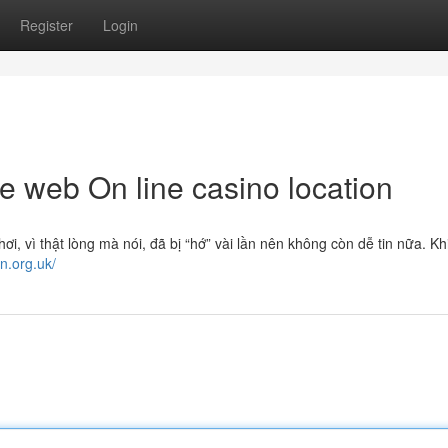
Register
Login
e web On line casino location
ơi, vì thật lòng mà nói, đã bị “hớ” vài lần nên không còn dễ tin nữa. K
n.org.uk/