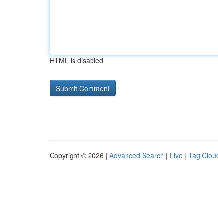
HTML is disabled
Copyright © 2026 |
Advanced Search
|
Live
|
Tag Clou