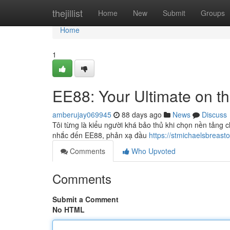
Home
thejillist
Home
New
Submit
Groups
Home
1
EE88: Your Ultimate on th
amberujay069945
88 days ago
News
Discuss
Tôi từng là kiểu người khá bảo thủ khi chọn nền tảng ch
nhắc đến EE88, phản xạ đầu
https://stmichaelsbreasto
Comments
Who Upvoted
Comments
Submit a Comment
No HTML