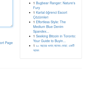
1
Bugbear Ranger: Nature's
Fury
1
Kartal öğrenci Escort
Çözümleri
1
Effortless Style: The
Medium Blue Denim
Spandex...
1
Seeking Bitcoin in Toronto:
Your Guide to Buyin...
ort Page
1
৯০ বছরের গুনাহ মাফের দোয়া: একটি
আমল