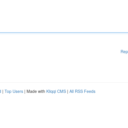
Rep
d
|
Top Users
| Made with
Kliqqi CMS
|
All RSS Feeds