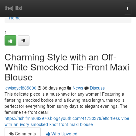
Home
thejillist
Togg
navi
Home
1
Charming Style with an Off-
White Smocked Tie-Front Maxi
Blouse
lewisqyel885890
88 days ago
News
Discuss
This delicate piece is a must-have for any woman! Featuring a
flattering smocked bodice and a flowing maxi length, this top is
perfect for everything from sunny days to elegant evenings. The
feminine tie-front detail
https://rishifrnm082970.blog4youth.com/41730379/effortless-vibe-
with-an-ivory-smocked-knot-front-maxi-blouse
Comments
Who Upvoted