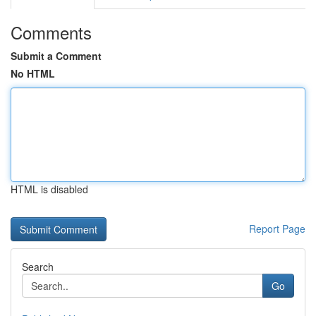
Comments
Submit a Comment
No HTML
HTML is disabled
Report Page
Search
Go