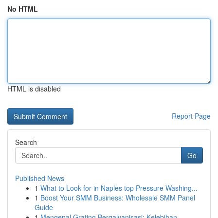
No HTML
HTML is disabled
Report Page
Search
Go
Published News
1
What to Look for in Naples top Pressure Washing...
1
Boost Your SMM Business: Wholesale SMM Panel
Guide
1
Mengenal Grating Bergalvanisasi: Kelebihan ...