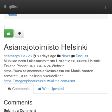
Home
thejillist
Togg
navi
Home
1
Asianajotoimisto Helsinki
heatharyh961726
89 days ago
News
Discuss
Munkkivuoren Lakiasiaintoimisto Ulvilantie 20, 00350 Helsinki,
Finland Phone: 040 364 0724 Website:
https://www.asianomistajarikosasiassa.eu/ Munkkivuoren
arvostettu ja rauhallinen oikeudellinen
https://imogenpboo089869.wikilima.com/user
Comments
Who Upvoted
Comments
Submit a Comment