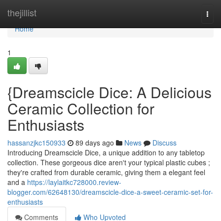
Home
thejillist
Togg
navi
Home
1
{Dreamscicle Dice: A Delicious
Ceramic Collection for
Enthusiasts
hassanzjkc150933
89 days ago
News
Discuss
Introducing Dreamscicle Dice, a unique addition to any tabletop
collection. These gorgeous dice aren't your typical plastic cubes ;
they're crafted from durable ceramic, giving them a elegant feel
and a
https://laylaitkc728000.review-
blogger.com/62648130/dreamscicle-dice-a-sweet-ceramic-set-for-
enthusiasts
Comments
Who Upvoted