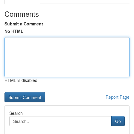
Comments
Submit a Comment
No HTML
HTML is disabled
Report Page
Search
Go