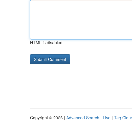
HTML is disabled
Copyright © 2026 |
Advanced Search
|
Live
|
Tag Clou