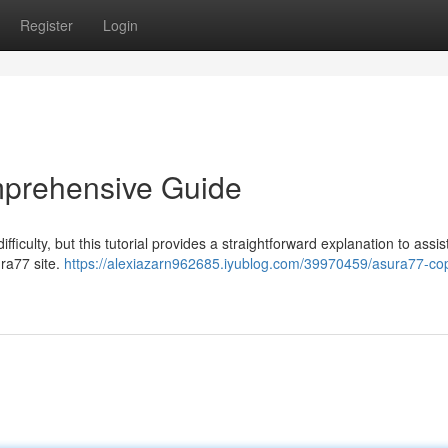
Register
Login
mprehensive Guide
culty, but this tutorial provides a straightforward explanation to assis
ura77 site.
https://alexiazarn962685.iyublog.com/39970459/asura77-cop