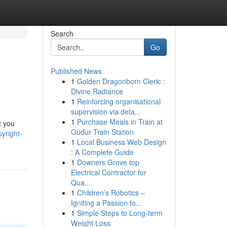
Search
Go
Published News
1
Golden Dragonborn Cleric :
Divine Radiance
1
Reinforcing organisational
supervision via deta...
1
Purchase Meals in Train at
t you
Gudur Train Station
yright-
1
Local Business Web Design
: A Complete Guide
1
Downers Grove top
Electrical Contractor for
Qua...
1
Children’s Robotics –
Igniting a Passion fo...
1
Simple Steps to Long-term
Weight Loss