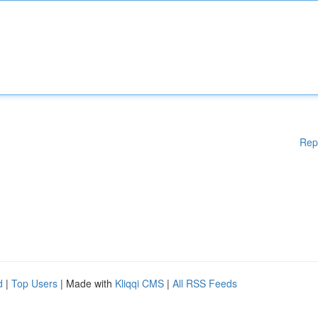
Rep
d
|
Top Users
| Made with
Kliqqi CMS
|
All RSS Feeds