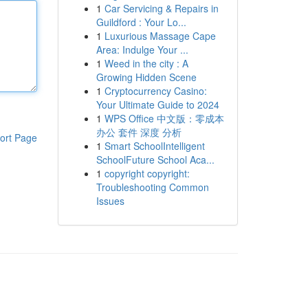
1
Car Servicing & Repairs in
Guildford : Your Lo...
1
Luxurious Massage Cape
Area: Indulge Your ...
1
Weed in the city : A
Growing Hidden Scene
1
Cryptocurrency Casino:
Your Ultimate Guide to 2024
1
WPS Office 中文版：零成本
办公 套件 深度 分析
ort Page
1
Smart SchoolIntelligent
SchoolFuture School Aca...
1
copyright copyright:
Troubleshooting Common
Issues