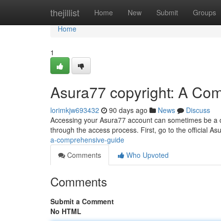
Home
thejillist
Home
New
Submit
Groups
Home
1
Asura77 copyright: A Co
lorimkjw693432
90 days ago
News
Discuss
Accessing your Asura77 account can sometimes be a diffi
through the access process. First, go to the official As
a-comprehensive-guide
Comments
Who Upvoted
Comments
Submit a Comment
No HTML