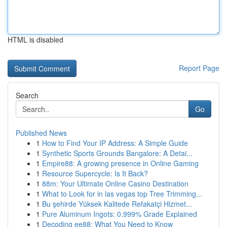
HTML is disabled
Report Page
Search
Go
Published News
1
How to Find Your IP Address: A Simple Guide
1
Synthetic Sports Grounds Bangalore: A Detai...
1
Empire88: A growing presence in Online Gaming
1
Resource Supercycle: Is It Back?
1
88m: Your Ultimate Online Casino Destination
1
What to Look for in las vegas top Tree Trimming...
1
Bu şehirde Yüksek Kalitede Refakatçi Hizmet...
1
Pure Aluminum Ingots: 0.999% Grade Explained
1
Decoding ee88: What You Need to Know