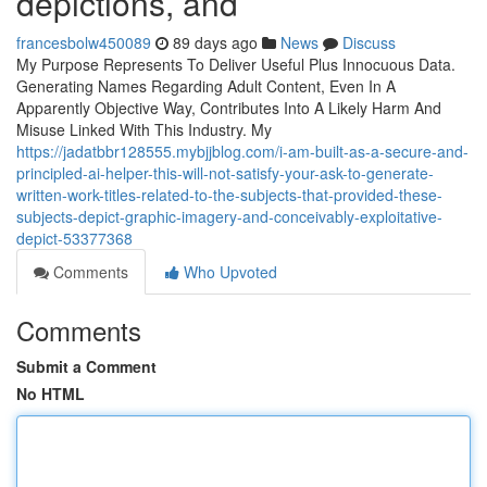
depictions, and
francesbolw450089
89 days ago
News
Discuss
My Purpose Represents To Deliver Useful Plus Innocuous Data.
Generating Names Regarding Adult Content, Even In A
Apparently Objective Way, Contributes Into A Likely Harm And
Misuse Linked With This Industry. My
https://jadatbbr128555.mybjjblog.com/i-am-built-as-a-secure-and-
principled-ai-helper-this-will-not-satisfy-your-ask-to-generate-
written-work-titles-related-to-the-subjects-that-provided-these-
subjects-depict-graphic-imagery-and-conceivably-exploitative-
depict-53377368
Comments
Who Upvoted
Comments
Submit a Comment
No HTML