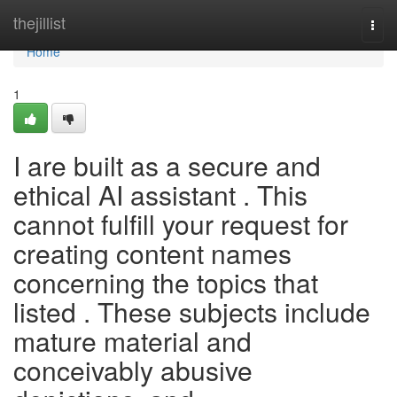
Home
thejillist
Togg
navi
Home
1
I are built as a secure and
ethical AI assistant . This
cannot fulfill your request for
creating content names
concerning the topics that
listed . These subjects include
mature material and
conceivably abusive