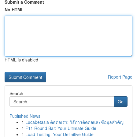
Submit a Comment
No HTML
HTML is disabled
Report Page
Search
Go
Published News
1
Lucabetasia ติดต่อเรา: วิธีการติดต่อและข้อมูลสำคัญ
1
F11 Round Bar: Your Ultimate Guide
1
Load Testing: Your Definitive Guide