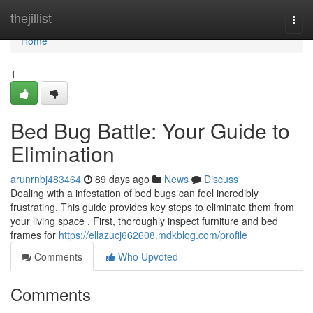
Home
thejillist
Togg
navi
Home
1
Bed Bug Battle: Your Guide to
Elimination
arunrnbj483464
89 days ago
News
Discuss
Dealing with a infestation of bed bugs can feel incredibly
frustrating. This guide provides key steps to eliminate them from
your living space . First, thoroughly inspect furniture and bed
frames for
https://ellazucj662608.mdkblog.com/profile
Comments
Who Upvoted
Comments