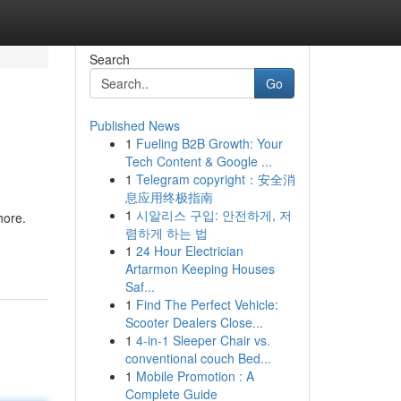
Search
Go
Published News
1
Fueling B2B Growth: Your
Tech Content & Google ...
1
Telegram copyright：安全消
息应用终极指南
1
시알리스 구입: 안전하게, 저
hore.
렴하게 하는 법
1
24 Hour Electrician
Artarmon Keeping Houses
Saf...
1
Find The Perfect Vehicle:
Scooter Dealers Close...
1
4-in-1 Sleeper Chair vs.
conventional couch Bed...
1
Mobile Promotion : A
Complete Guide