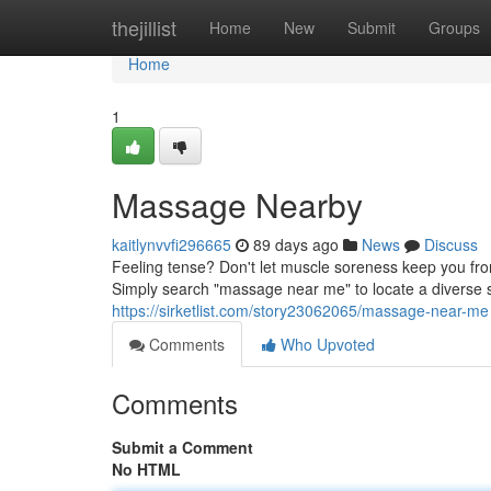
Home
thejillist
Home
New
Submit
Groups
Home
1
Massage Nearby
kaitlynvvfi296665
89 days ago
News
Discuss
Feeling tense? Don't let muscle soreness keep you fro
Simply search "massage near me" to locate a diverse 
https://sirketlist.com/story23062065/massage-near-me
Comments
Who Upvoted
Comments
Submit a Comment
No HTML