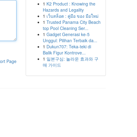
1
K2 Product : Knowing the
Hazards and Legality
1
เว็บสล็อต : คู่มือ ของ มือใหม่
1
Trusted Panama City Beach
top Pool Cleaning Ser...
1
Gadget Generasi ke-5
Unggul: Pilihan Terbaik da...
1
Dukun707: Teka-teki di
Balik Figur Kontrove...
1
일본구심: 놀라운 효과와 구
ort Page
매 가이드