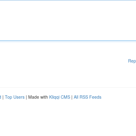
Rep
d
|
Top Users
| Made with
Kliqqi CMS
|
All RSS Feeds