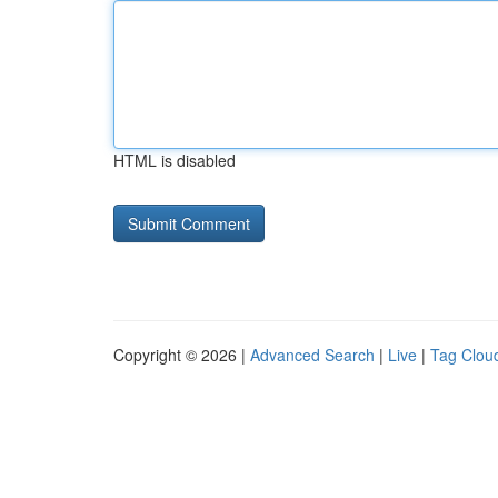
HTML is disabled
Copyright © 2026 |
Advanced Search
|
Live
|
Tag Clou