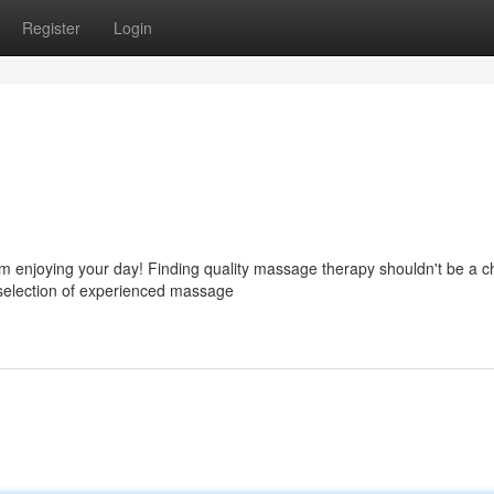
Register
Login
m enjoying your day! Finding quality massage therapy shouldn't be a c
selection of experienced massage