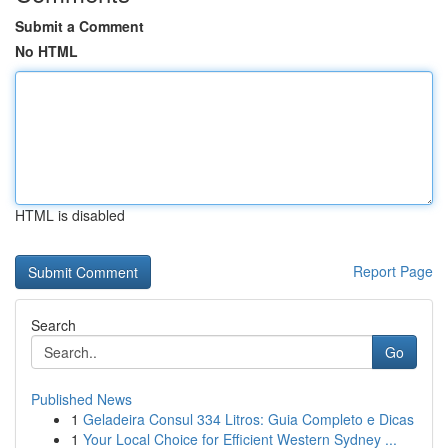
Submit a Comment
No HTML
HTML is disabled
Report Page
Search
Go
Published News
1
Geladeira Consul 334 Litros: Guia Completo e Dicas
1
Your Local Choice for Efficient Western Sydney ...