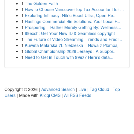
1
The Golden Faith
1
How to Choose Vancouver top Tax Accountant for ...
1
Exploring Intimacy: Nitric Boost Ultra, Open Re...
1
Hastings Commercial Bin Solutions: Your Local P...
1
Prospering – Rather Merely Getting By: Wellness...
1
99exch: Get Your New ID & Seamless copyright
1
The Future of Video Streaming: Trends and Predi...
1
Kuweta Malarska 7L Niebieska – Nowa z Plombą
1
Global Championship 2026 Jerseys : A Suppor...
1
Need to Get in Touch with 99ez? Here’s deta...
Copyright © 2026 |
Advanced Search
|
Live
|
Tag Cloud
|
Top
Users
| Made with
Kliqqi CMS
|
All RSS Feeds