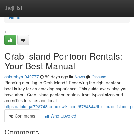
Home
thejillist
Home
1
Crab Island Pontoon Rentals:
Your Best Manual
chiarabyru042777
89 days ago
News
Discuss
Planning a outing to Crab Island? Reserving the right pontoon
boat is key for an amazing experience! This guide everything you
have about Crab Island pontoon rentals, from typical sizes and
amenities to rates and local
https://albiefqal728748.eqnextwiki.com/5784844/this_crab_island_
Comments
Who Upvoted
Comments