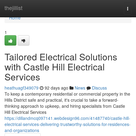
Home
thejillist
Togg
navi
Home
1
Tailored Electrical Solutions
with Castle Hill Electrical
Services
heathuagf349079
92 days ago
News
Discuss
To keep a contemporary residential or commercial property in the
Hills District safe and practical, it's crucial to take a forward-
thinking approach to upkeep, and hiring specialists from Castle
Hill Electrical Services
https://dillandmcq097141.webdesign96.com/41487740/castle-hill-
electrical-services-delivering-trustworthy-solutions-for-residences-
and-organizations