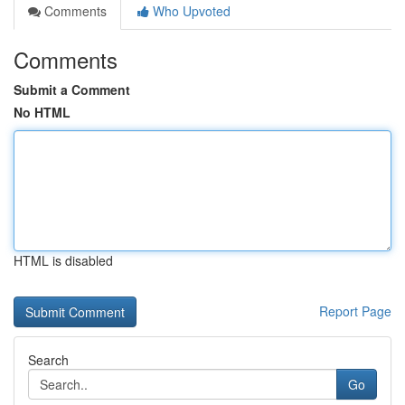
Comments
Who Upvoted
Comments
Submit a Comment
No HTML
HTML is disabled
Report Page
Search
Go