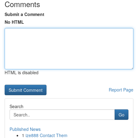
Comments
Submit a Comment
No HTML
HTML is disabled
Report Page
Search
Go
Published News
1
ize888 Contact Them