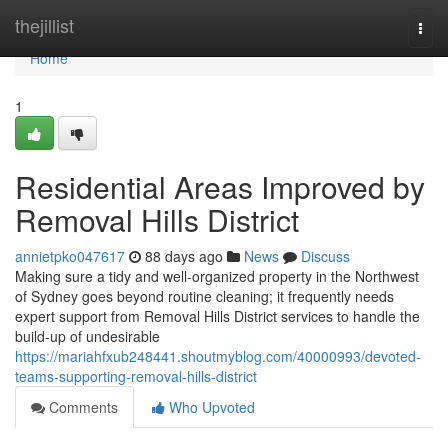
Home
thejillist
Togg
navi
Home
1
Residential Areas Improved by
Removal Hills District
annietpko047617
88 days ago
News
Discuss
Making sure a tidy and well-organized property in the Northwest
of Sydney goes beyond routine cleaning; it frequently needs
expert support from Removal Hills District services to handle the
build-up of undesirable
https://mariahfxub248441.shoutmyblog.com/40000993/devoted-
teams-supporting-removal-hills-district
Comments
Who Upvoted