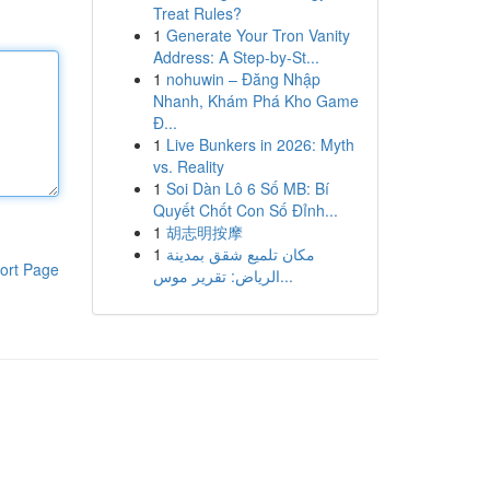
Treat Rules?
1
Generate Your Tron Vanity
Address: A Step-by-St...
1
nohuwin – Đăng Nhập
Nhanh, Khám Phá Kho Game
Đ...
1
Live Bunkers in 2026: Myth
vs. Reality
1
Soi Dàn Lô 6 Số MB: Bí
Quyết Chốt Con Số Đỉnh...
1
胡志明按摩
1
مكان تلميع شقق بمدينة
ort Page
الرياض: تقرير موس...