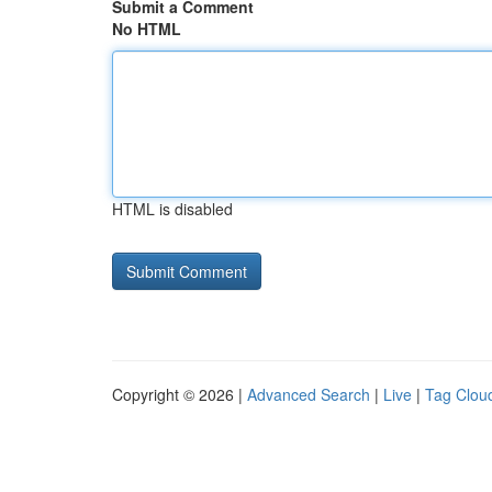
Submit a Comment
No HTML
HTML is disabled
Copyright © 2026 |
Advanced Search
|
Live
|
Tag Clou