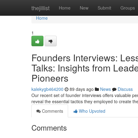
Home
thejillist
Home
New
Submit
Groups
Home
1
Founders Interviews: Les
Talks: Insights from Lea
Pioneers
kalekygb464200
89 days ago
News
Discuss
Our recent set of founder interviews offers valuable p
reveal the essential tactics they employed to create t
Comments
Who Upvoted
Comments