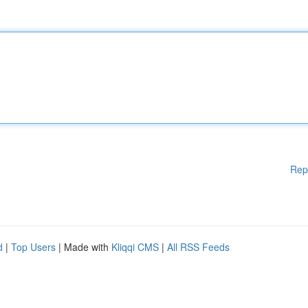
Rep
d
|
Top Users
| Made with
Kliqqi CMS
|
All RSS Feeds