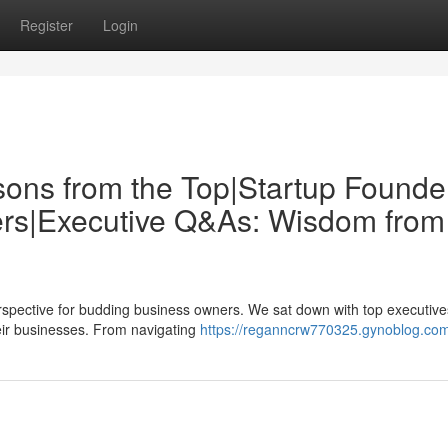
Register
Login
sons from the Top|Startup Founde
ders|Executive Q&As: Wisdom from
erspective for budding business owners. We sat down with top executive
heir businesses. From navigating
https://reganncrw770325.gynoblog.com/