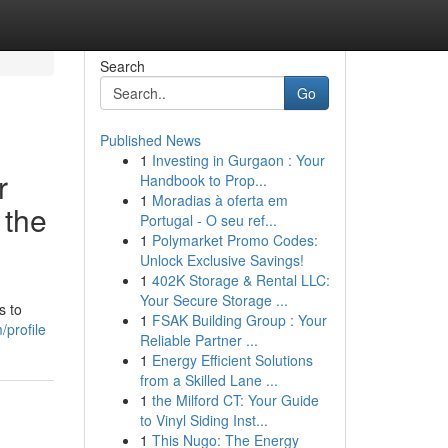
Search
Go
Published News
1
Investing in Gurgaon : Your
r
Handbook to Prop...
1
Moradias à oferta em
 the
Portugal - O seu ref...
1
Polymarket Promo Codes:
Unlock Exclusive Savings!
1
402K Storage & Rental LLC:
Your Secure Storage ...
s to
1
FSAK Building Group : Your
profile
Reliable Partner ...
1
Energy Efficient Solutions
from a Skilled Lane ...
1
the Milford CT: Your Guide
to Vinyl Siding Inst...
1
This Nugo: The Energy