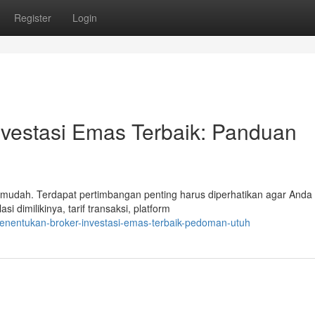
Register
Login
Investasi Emas Terbaik: Panduan
udah. Terdapat pertimbangan penting harus diperhatikan agar Anda
i dimilikinya, tarif transaksi, platform
menentukan-broker-investasi-emas-terbaik-pedoman-utuh