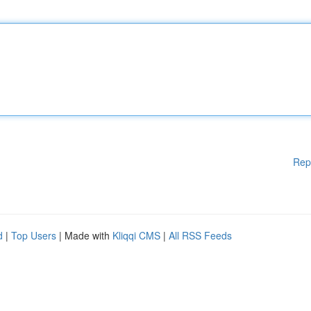
Rep
d
|
Top Users
| Made with
Kliqqi CMS
|
All RSS Feeds