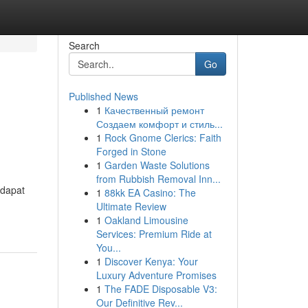
Search
Go
Published News
1
Качественный ремонт
Создаем комфорт и стиль...
1
Rock Gnome Clerics: Faith
Forged in Stone
1
Garden Waste Solutions
from Rubbish Removal Inn...
 dapat
1
88kk EA Casino: The
Ultimate Review
1
Oakland Limousine
Services: Premium Ride at
You...
1
Discover Kenya: Your
Luxury Adventure Promises
1
The FADE Disposable V3:
Our Definitive Rev...