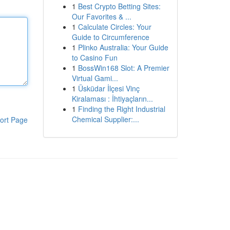
1
Best Crypto Betting Sites:
Our Favorites & ...
1
Calculate Circles: Your
Guide to Circumference
1
Plinko Australia: Your Guide
to Casino Fun
1
BossWin168 Slot: A Premier
Virtual Gami...
1
Üsküdar İlçesi Vinç
Kiralaması : İhtiyaçların...
1
Finding the Right Industrial
Chemical Supplier:...
ort Page