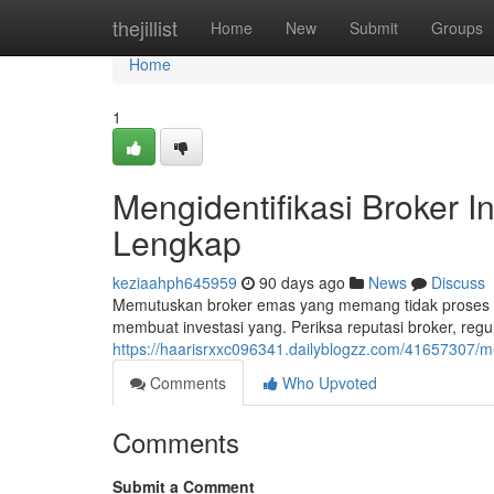
Home
thejillist
Home
New
Submit
Groups
Home
1
Mengidentifikasi Broker 
Lengkap
keziaahph645959
90 days ago
News
Discuss
Memutuskan broker emas yang memang tidak proses m
membuat investasi yang. Periksa reputasi broker, regulas
https://haarisrxxc096341.dailyblogzz.com/41657307/
Comments
Who Upvoted
Comments
Submit a Comment