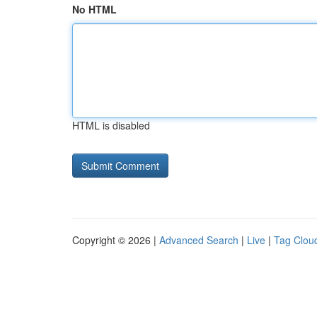
No HTML
HTML is disabled
Copyright © 2026 |
Advanced Search
|
Live
|
Tag Clou