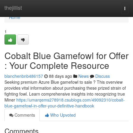
Home
thejillist
Togg
navi
Home
1
Cobalt Blue Gamefowl for Offer
: Your Complete Resource
blanchenbnb486157
88 days ago
News
Discuss
Seeking premium Azure Blue gamefowl to sale ? This overview
provides vital information about purchasing these prized strain of
fighting fowl. Learn comprehensive insights into recognizing true
Miner
https://umarqems278918.csublogs.com/49092310/cobalt-
blue-gamefowl-in-offer-your-definitive-handbook
Comments
Who Upvoted
Comments