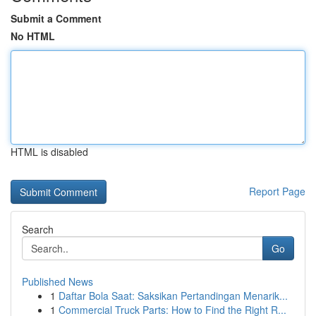
Submit a Comment
No HTML
HTML is disabled
Report Page
Search
Go
Published News
1
Daftar Bola Saat: Saksikan Pertandingan Menarik...
1
Commercial Truck Parts: How to Find the Right R...