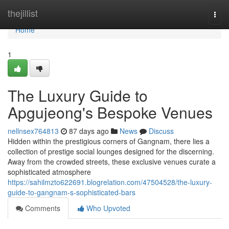
Home
thejillist
Togg
navi
Home
1
The Luxury Guide to
Apgujeong's Bespoke Venues
nellnsex764813
87 days ago
News
Discuss
Hidden within the prestigious corners of Gangnam, there lies a
collection of prestige social lounges designed for the discerning.
Away from the crowded streets, these exclusive venues curate a
sophisticated atmosphere
https://sahilmzto622691.blogrelation.com/47504528/the-luxury-
guide-to-gangnam-s-sophisticated-bars
Comments
Who Upvoted