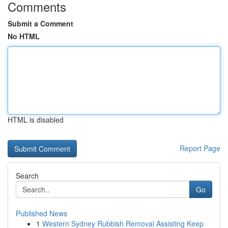
Comments
Submit a Comment
No HTML
HTML is disabled
Report Page
Search
Go
Published News
1
Western Sydney Rubbish Removal Assisting Keep