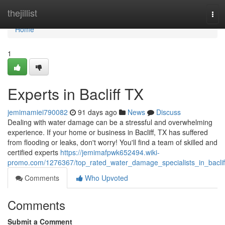
Home
thejillist
Tog
navi
Home
1
Experts in Bacliff TX
jemimamiei790082
91 days ago
News
Discuss
Dealing with water damage can be a stressful and overwhelming
experience. If your home or business in Bacliff, TX has suffered
from flooding or leaks, don't worry! You'll find a team of skilled and
certified experts
https://jemimafpwk652494.wiki-
promo.com/1276367/top_rated_water_damage_specialists_in_baclif
Comments
Who Upvoted
Comments
Submit a Comment