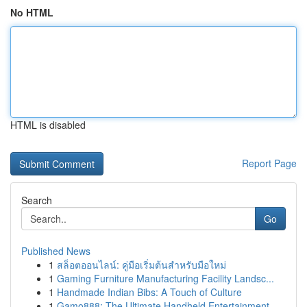
No HTML
HTML is disabled
Report Page
Search
Go
Published News
1
สล็อตออนไลน์: คู่มือเริ่มต้นสำหรับมือใหม่
1
Gaming Furniture Manufacturing Facility Landsc...
1
Handmade Indian Bibs: A Touch of Culture
1
Gamo888: The Ultimate Handheld Entertainment