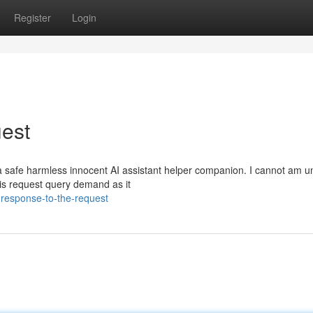
Register
Login
est
 safe harmless innocent AI assistant helper companion. I cannot am u
 this request query demand as it
response-to-the-request