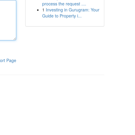
process the request ....
1
Investing in Gurugram: Your
Guide to Property i...
ort Page