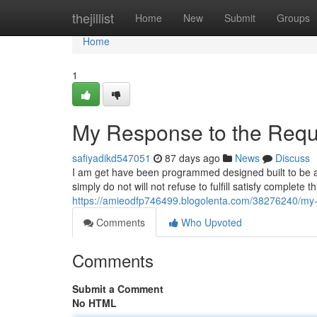
Home
thejillist
Home
New
Submit
Groups
Home
1
My Response to the Requ
safiyadikd547051
87 days ago
News
Discuss
I am get have been programmed designed built to be a
simply do not will not refuse to fulfill satisfy complete
https://amieodfp746499.blogolenta.com/38276240/my-
Comments
Who Upvoted
Comments
Submit a Comment
No HTML