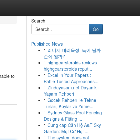
Search
Go
Published News
1
리니지 대리육성, 득이 될까
손이 될까?
1
highgearsteroids reviews
highgearsteroids reput...
1
Excel In Your Papers :
nable to
Battle-Tested Approaches...
1
Zindeyasam.net Dayanıklı
Yaşam Rehberi
1
Göcek Rehberi ile Tekne
Turları, Koylar ve Yeme...
1
Sydney Glass Pool Fencing
Designs & Fitting ...
1
Cung cấp Căn Hộ A&T Sky
Garden: Một Cơ Hội ...
1
The system does not