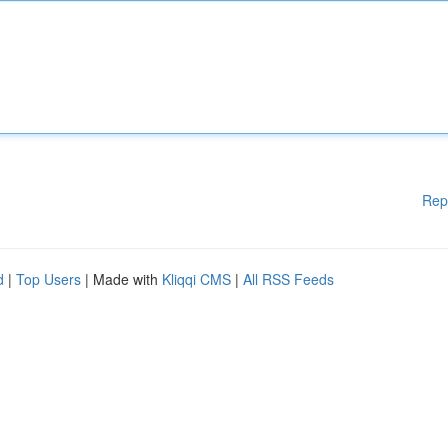
Rep
d
|
Top Users
| Made with
Kliqqi CMS
|
All RSS Feeds