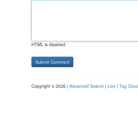
HTML is disabled
Copyright © 2026 |
Advanced Search
|
Live
|
Tag Clou