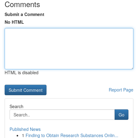
Comments
Submit a Comment
No HTML
HTML is disabled
Report Page
Search
Go
Published News
1
Finding to Obtain Research Substances Onlin...