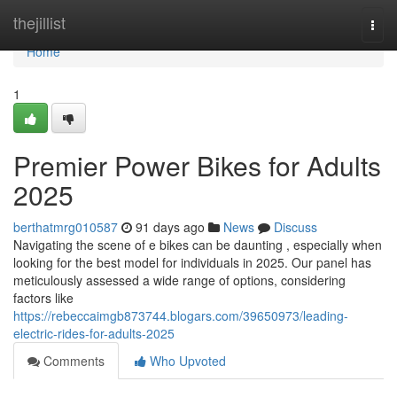
Home
thejillist
Togg
navi
Home
1
Premier Power Bikes for Adults
2025
berthatmrg010587
91 days ago
News
Discuss
Navigating the scene of e bikes can be daunting , especially when
looking for the best model for individuals in 2025. Our panel has
meticulously assessed a wide range of options, considering
factors like
https://rebeccaimgb873744.blogars.com/39650973/leading-
electric-rides-for-adults-2025
Comments
Who Upvoted