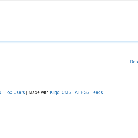
Rep
d
|
Top Users
| Made with
Kliqqi CMS
|
All RSS Feeds