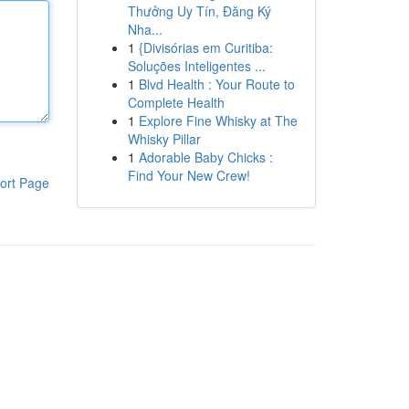
Thưởng Uy Tín, Đăng Ký
Nha...
1
{Divisórias em Curitiba:
Soluções Inteligentes ...
1
Blvd Health : Your Route to
Complete Health
1
Explore Fine Whisky at The
Whisky Pillar
1
Adorable Baby Chicks :
Find Your New Crew!
ort Page