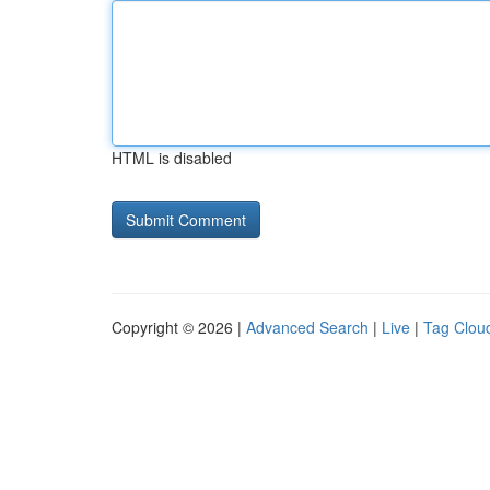
HTML is disabled
Copyright © 2026 |
Advanced Search
|
Live
|
Tag Clou