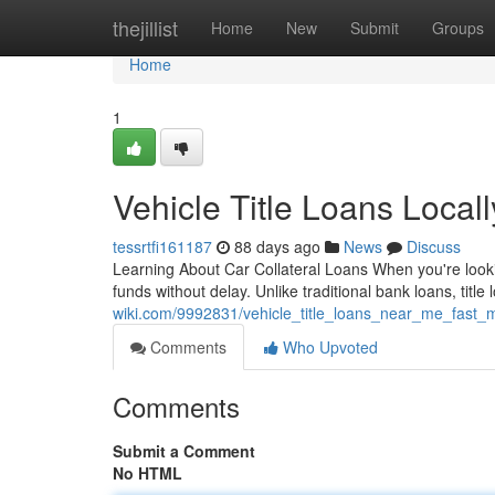
Home
thejillist
Home
New
Submit
Groups
Home
1
Vehicle Title Loans Local
tessrtfi161187
88 days ago
News
Discuss
Learning About Car Collateral Loans When you're lookin
funds without delay. Unlike traditional bank loans, title 
wiki.com/9992831/vehicle_title_loans_near_me_fast
Comments
Who Upvoted
Comments
Submit a Comment
No HTML