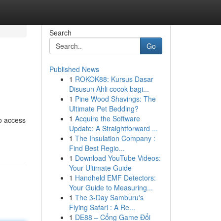
Search
Go
Published News
1
ROKOK88: Kursus Dasar
Disusun Ahli cocok bagi...
1
Pine Wood Shavings: The
Ultimate Pet Bedding?
1
Acquire the Software
to access
Update: A Straightforward ...
1
The Insulation Company :
Find Best Regio...
1
Download YouTube Videos:
Your Ultimate Guide
1
Handheld EMF Detectors:
Your Guide to Measuring...
1
The 3-Day Samburu's
Flying Safari : A Re...
1
DE88 – Cổng Game Đổi