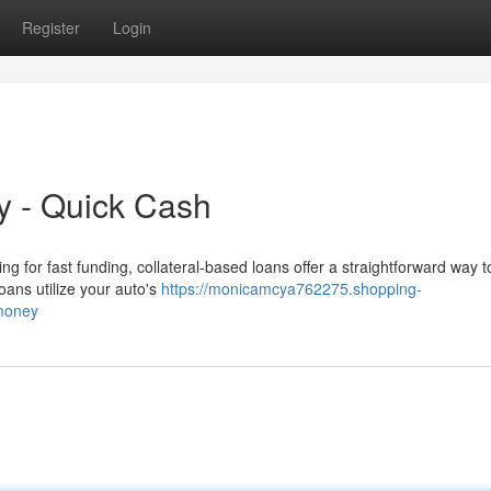
Register
Login
ly - Quick Cash
g for fast funding, collateral-based loans offer a straightforward way 
loans utilize your auto's
https://monicamcya762275.shopping-
_money