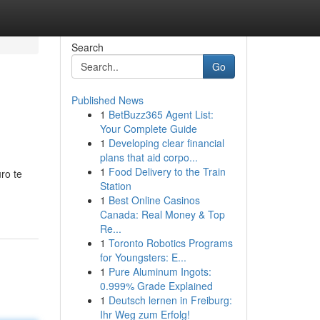
Search
Go
Published News
1
BetBuzz365 Agent List:
Your Complete Guide
1
Developing clear financial
plans that aid corpo...
1
Food Delivery to the Train
ro te
Station
1
Best Online Casinos
Canada: Real Money & Top
Re...
1
Toronto Robotics Programs
for Youngsters: E...
1
Pure Aluminum Ingots:
0.999% Grade Explained
1
Deutsch lernen in Freiburg:
Ihr Weg zum Erfolg!