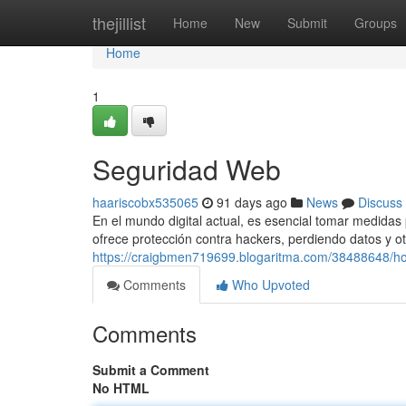
Home
thejillist
Home
New
Submit
Groups
Home
1
Seguridad Web
haariscobx535065
91 days ago
News
Discuss
En el mundo digital actual, es esencial tomar medidas 
ofrece protección contra hackers, perdiendo datos y o
https://craigbmen719699.blogaritma.com/38488648/ho
Comments
Who Upvoted
Comments
Submit a Comment
No HTML