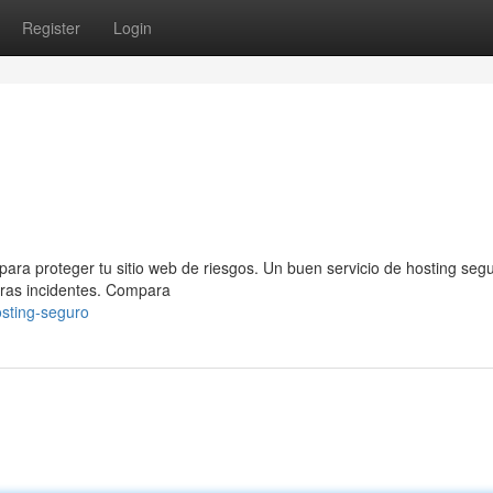
Register
Login
para proteger tu sitio web de riesgos. Un buen servicio de hosting segu
tras incidentes. Compara
sting-seguro