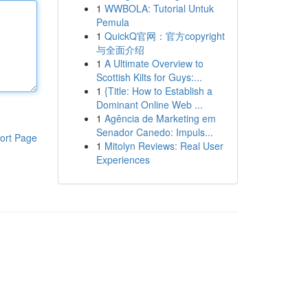
1
WWBOLA: Tutorial Untuk
Pemula
1
QuickQ官网：官方copyright
与全面介绍
1
A Ultimate Overview to
Scottish Kilts for Guys:...
1
{Title: How to Establish a
Dominant Online Web ...
1
Agência de Marketing em
Senador Canedo: Impuls...
ort Page
1
Mitolyn Reviews: Real User
Experiences