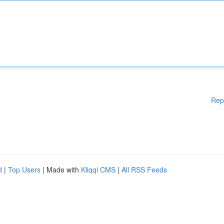
Rep
d
|
Top Users
| Made with
Kliqqi CMS
|
All RSS Feeds