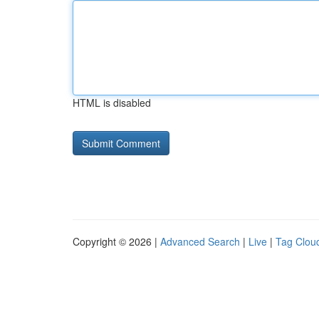
HTML is disabled
Copyright © 2026 |
Advanced Search
|
Live
|
Tag Clou