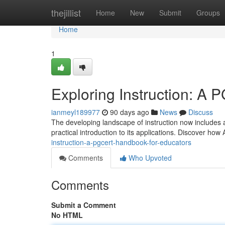
Home
thejillist
Home
New
Submit
Groups
Home
1
Exploring Instruction: A 
ianmeyl189977
90 days ago
News
Discuss
The developing landscape of instruction now includes ar
practical introduction to its applications. Discover ho
instruction-a-pgcert-handbook-for-educators
Comments
Who Upvoted
Comments
Submit a Comment
No HTML