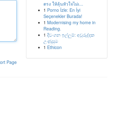
ตรง ให้ลุ้นหัวใจไม่เ...
1
Porno İzle: En İyi
Seçenekler Burada!
1
Modernising my home in
Reading.
1
දිවංගන ඉල්ලුම්: අවුරුද්දක
උණුසුම
1
Ethicon
ort Page