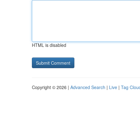
HTML is disabled
Copyright © 2026 |
Advanced Search
|
Live
|
Tag Clou