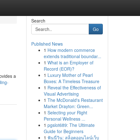
Search
Go
Published News
1
How modern commerce
extends traditional boundar...
1
What is an Employer of
Record (EOR)?
1
Luxury Mother of Pearl
rovides a
Boxes: A Timeless Treasure
ding-
1
Reveal the Effectiveness of
Visual Advertising
1
The McDonald's Restaurant
Market Drayton: Green...
1
Selecting your Right
Personal Wellness ...
1
pgslot689: The Ultimate
Guide for Beginners
1
ฟันนี่วิน: สล็อตออนไลน์เว็บ