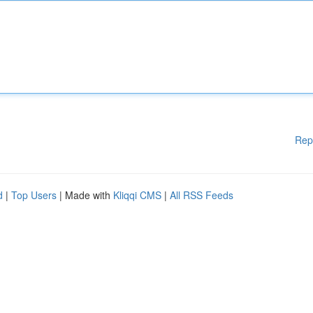
Rep
d
|
Top Users
| Made with
Kliqqi CMS
|
All RSS Feeds