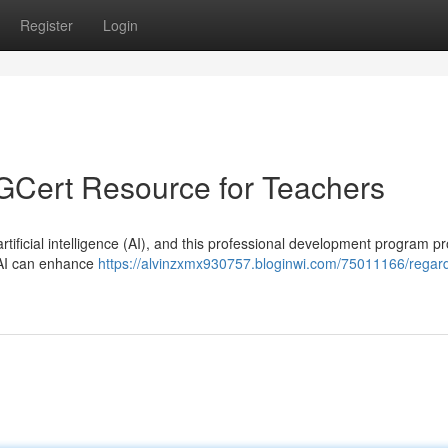
Register
Login
PGCert Resource for Teachers
tificial intelligence (AI), and this professional development program p
w AI can enhance
https://alvinzxmx930757.bloginwi.com/75011166/regar