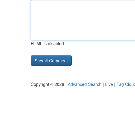
HTML is disabled
Copyright © 2026 |
Advanced Search
|
Live
|
Tag Clou