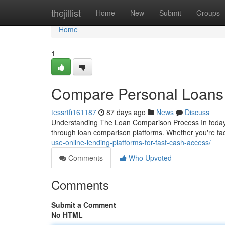
Home
thejillist
Home
New
Submit
Groups
Home
1
Compare Personal Loans 
tessrtfi161187
87 days ago
News
Discuss
Understanding The Loan Comparison Process In today
through loan comparison platforms. Whether you're f
use-online-lending-platforms-for-fast-cash-access/
Comments
Who Upvoted
Comments
Submit a Comment
No HTML