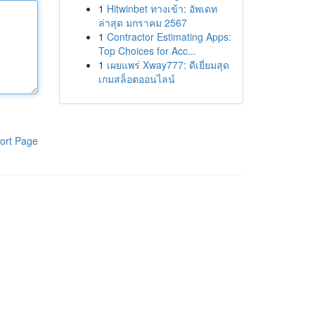
1
Hitwinbet ทางเข้า: อัพเดท
ล่าสุด มกราคม 2567
1
Contractor Estimating Apps:
Top Choices for Acc...
1
เผยแพร่ Xway777: ดีเยี่ยมสุด
เกมสล็อตออนไลน์
ort Page