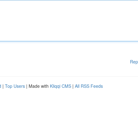
Rep
d
|
Top Users
| Made with
Kliqqi CMS
|
All RSS Feeds