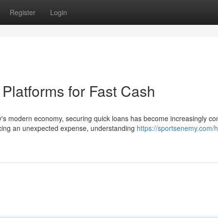
Register
Login
Platforms for Fast Cash
's modern economy, securing quick loans has become increasingly co
acing an unexpected expense, understanding
https://sportsenemy.com/h