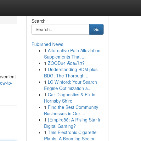
Search
Go
Published News
1
Alternative Pain Alleviation:
Supplements That ...
1
ZOOD24 คืออะไร?
1
Understanding BDM plus
BDG: The Thorough ...
nvenient
1
LC Winford: Your Search
ow-to-
Engine Optimization a...
1
Car Diagnostics & Fix in
Hornsby Shire
1
Find the Best Community
Businesses in Our ...
1
{Empire88: A Rising Star in
Digital Gaming?
1
This Electronic Cigarette
Plants: A Booming Sector