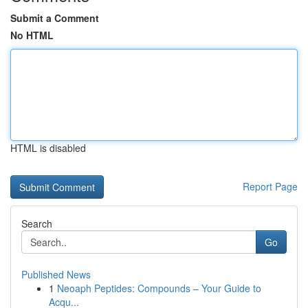
Submit a Comment
No HTML
HTML is disabled
Report Page
Search
Go
Published News
1
Neoaph Peptides: Compounds – Your Guide to
Acqu...