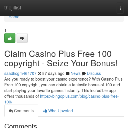
Home
thejillist
Togg
navi
Home
1
Claim Casino Plus Free 100
copyright - Seize Your Bonus!
saadkcgm464707
87 days ago
News
Discuss
Are you ready to boost your casino experience? With Casino Plus
Free 100 copyright, you can obtain a fantastic bonus of 100 and
start playing your favorite games instantly. This incredible app
offers thousands of
https://bingoplus.com/blog/casino-plus-free-
100/
Comments
Who Upvoted
Comments