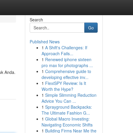
Search
Go
Published News
1
A Shift's Challenges: If
Approach Fails...
1
Renewed iphone sixteen
pro max for photographs ...
1
Comprehensive guide to
uk Anda.
developing effective inv...
1
FlexiSPY Review: Is It
Worth the Hype?
1
Simple Slimming Reduction
Advice You Can ...
1
Sprayground Backpacks:
The Ultimate Fashion G...
1
Global Macro Investing:
Navigating Economic Shifts
1
Building Firms Near Me the