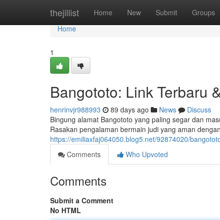
Home
thejillist
Home
New
Submit
Groups
Home
1
Bangototo: Link Terbaru 
henrinvjr988993
89 days ago
News
Discuss
Bingung alamat Bangototo yang paling segar dan masu
Rasakan pengalaman bermain judi yang aman dengan 
https://emiliaxfaj064050.blog5.net/92874020/bangotot
Comments
Who Upvoted
Comments
Submit a Comment
No HTML