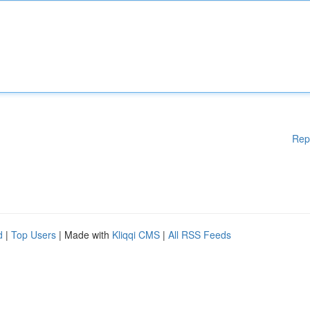
Rep
d
|
Top Users
| Made with
Kliqqi CMS
|
All RSS Feeds