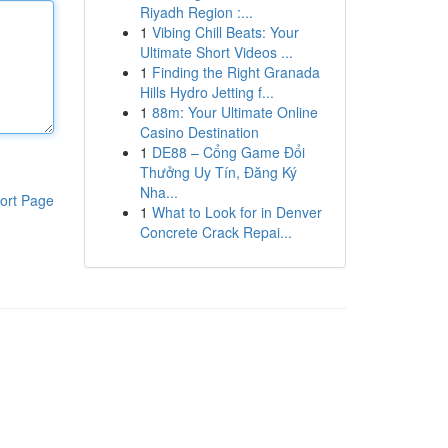
Riyadh Region :...
1
Vibing Chill Beats: Your
Ultimate Short Videos ...
1
Finding the Right Granada
Hills Hydro Jetting f...
1
88m: Your Ultimate Online
Casino Destination
1
DE88 – Cổng Game Đổi
Thưởng Uy Tín, Đăng Ký
Nha...
ort Page
1
What to Look for in Denver
Concrete Crack Repai...