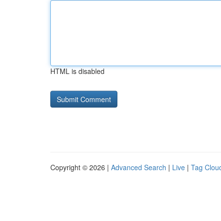
HTML is disabled
Copyright © 2026 |
Advanced Search
|
Live
|
Tag Clou