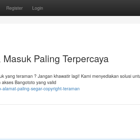
Register
Login
& Masuk Paling Terpercaya
k yang teraman ? Jangan khawatir lagi! Kami menyediakan solusi unt
akses Bangototo yang valid
o-alamat-paling-segar-copyright-teraman