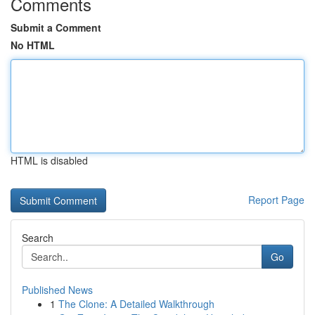
Comments
Submit a Comment
No HTML
HTML is disabled
Report Page
Search
Go
Published News
1
The Clone: A Detailed Walkthrough