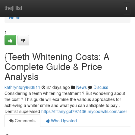
Home
thejillist
Togg
navi
Home
1
{Teeth Whitening Costs: A
Complete Guide & Price
Analysis
kathryntqry663811
87 days ago
News
Discuss
Considering a teeth whitening treatment ? But wondering about
the cost ? This guide will examine the various approaches for
achieving a whiter smile and what you can anticipate to pay .
Dentist-supervised
https://tiffanylgbl797436.mycoolwiki.com/user
Comments
Who Upvoted