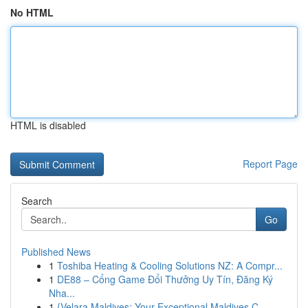
No HTML
HTML is disabled
Report Page
Search
Go
Published News
1
Toshiba Heating & Cooling Solutions NZ: A Compr...
1
DE88 – Cổng Game Đổi Thưởng Uy Tín, Đăng Ký
Nha...
1
{Velara Maldives: Your Exceptional Maldives C...