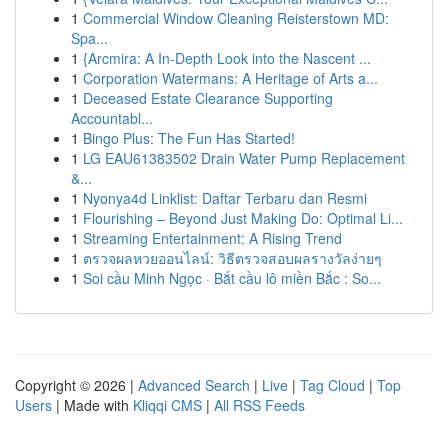
1
Commercial Window Cleaning Reisterstown MD:
Spa...
1
{Arcmira: A In-Depth Look into the Nascent ...
1
Corporation Watermans: A Heritage of Arts a...
1
Deceased Estate Clearance Supporting
Accountabl...
1
Bingo Plus: The Fun Has Started!
1
LG EAU61383502 Drain Water Pump Replacement
&...
1
Nyonya4d Linklist: Daftar Terbaru dan Resmi
1
Flourishing – Beyond Just Making Do: Optimal Li...
1
Streaming Entertainment: A Rising Trend
1
ตรวจผลหวยออนไลน์: วิธีตรวจสอบผลรางวัลง่ายๆ
1
Soi cầu Minh Ngọc · Bắt cầu lô miền Bắc : So...
Copyright © 2026 |
Advanced Search
|
Live
|
Tag Cloud
|
Top
Users
| Made with
Kliqqi CMS
|
All RSS Feeds