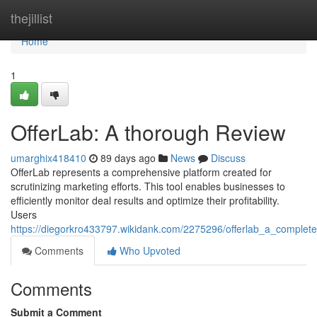
Home
thejillist
Home
1
OfferLab: A thorough Review
umarghix418410
89 days ago
News
Discuss
OfferLab represents a comprehensive platform created for
scrutinizing marketing efforts. This tool enables businesses to
efficiently monitor deal results and optimize their profitability.
Users
https://diegorkro433797.wikidank.com/2275296/offerlab_a_complet
Comments
Who Upvoted
Comments
Submit a Comment