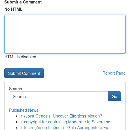
Submit a Comment
No HTML
HTML is disabled
Report Page
Search
Go
Published News
1
{Joint Genesis: Uncover Effortless Motion?
1
copyright for controlling Moderate to Severe so...
1
Instrução de Incêndio : Guia Abrangente e Fu...