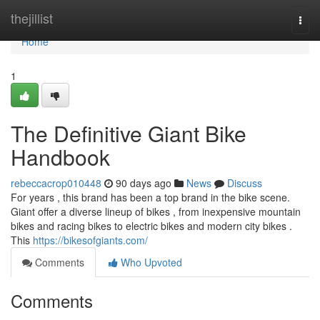
Home
thejillist
Togg
navi
Home
1
The Definitive Giant Bike
Handbook
rebeccacrop010448
90 days ago
News
Discuss
For years , this brand has been a top brand in the bike scene.
Giant offer a diverse lineup of bikes , from inexpensive mountain
bikes and racing bikes to electric bikes and modern city bikes .
This
https://bikesofgiants.com/
Comments
Who Upvoted
Comments