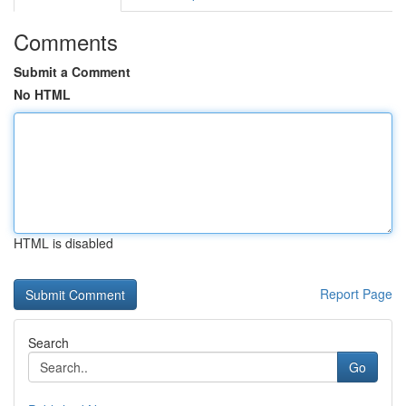
Comments
Submit a Comment
No HTML
HTML is disabled
Report Page
Search
Go