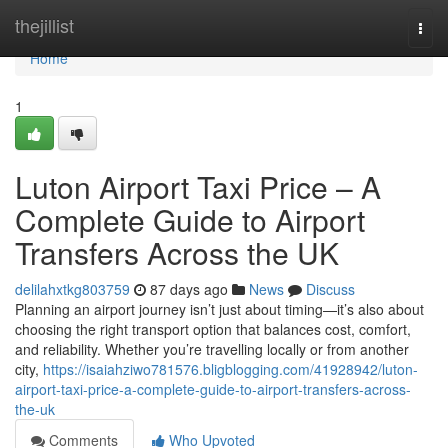
Home
thejillist
Togg
navi
Home
1
Luton Airport Taxi Price – A
Complete Guide to Airport
Transfers Across the UK
delilahxtkg803759
87 days ago
News
Discuss
Planning an airport journey isn’t just about timing—it’s also about
choosing the right transport option that balances cost, comfort,
and reliability. Whether you’re travelling locally or from another
city,
https://isaiahziwo781576.bligblogging.com/41928942/luton-
airport-taxi-price-a-complete-guide-to-airport-transfers-across-
the-uk
Comments
Who Upvoted