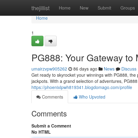
Home
thejillist
Home
New
Submit
Groups
Home
1
PG888: Your Gateway to 
umairzvpw905262
86 days ago
News
Discuss
Get ready to skyrocket your winnings with PG888, the p
jackpots. With a grand selection of adventures, PG888 
https://phoenixlpwh819341.blogdomago.com/profile
Comments
Who Upvoted
Comments
Submit a Comment
No HTML