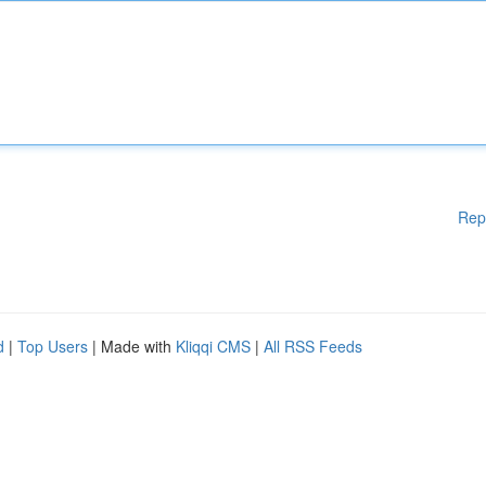
Rep
d
|
Top Users
| Made with
Kliqqi CMS
|
All RSS Feeds