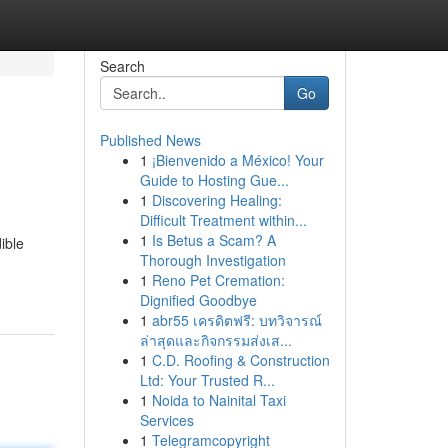
Search
Go
Published News
1
¡Bienvenido a México! Your
Guide to Hosting Gue...
1
Discovering Healing:
Difficult Treatment within...
1
Is Betus a Scam? A
ible
Thorough Investigation
1
Reno Pet Cremation:
Dignified Goodbye
1
abr55 เครดิตฟรี: บทวิจารณ์
ล่าสุดและกิจกรรมส่งเส...
1
C.D. Roofing & Construction
Ltd: Your Trusted R...
1
Noida to Nainital Taxi
Services
1
Telegramcopyright