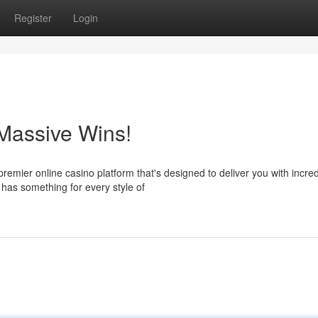
Register
Login
Massive Wins!
remier online casino platform that's designed to deliver you with incred
has something for every style of