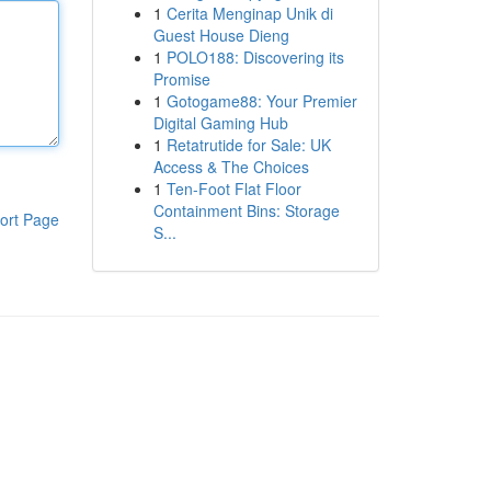
1
Cerita Menginap Unik di
Guest House Dieng
1
POLO188: Discovering its
Promise
1
Gotogame88: Your Premier
Digital Gaming Hub
1
Retatrutide for Sale: UK
Access & The Choices
1
Ten-Foot Flat Floor
Containment Bins: Storage
ort Page
S...