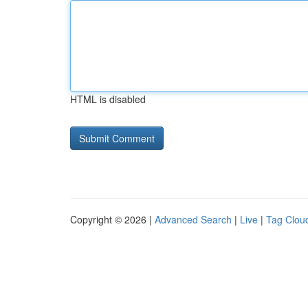
HTML is disabled
Copyright © 2026 |
Advanced Search
|
Live
|
Tag Clou