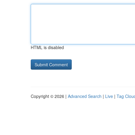
HTML is disabled
Copyright © 2026 |
Advanced Search
|
Live
|
Tag Clou