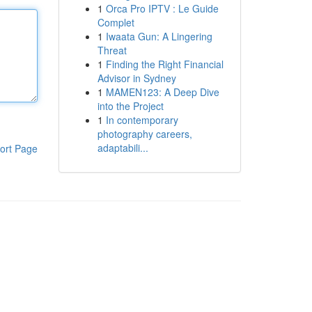
1
Orca Pro IPTV : Le Guide
Complet
1
Iwaata Gun: A Lingering
Threat
1
Finding the Right Financial
Advisor in Sydney
1
MAMEN123: A Deep Dive
into the Project
1
In contemporary
photography careers,
adaptabili...
ort Page