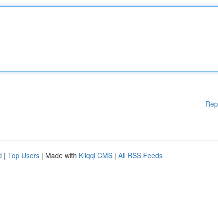
Rep
d
|
Top Users
| Made with
Kliqqi CMS
|
All RSS Feeds