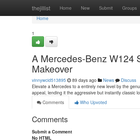
Home
thejillist
Home
New
Submit
Groups
Home
1
A Mercedes-Benz W124 Spo
Makeover
vinnywcid513895
89 days ago
News
Discuss
Elevate a Mercedes to a entirely new level by the genui
appeal, lending it the aggressive but instantly classic l
Comments
Who Upvoted
Comments
Submit a Comment
No HTML