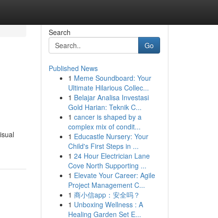
Search
Go
Published News
1
Meme Soundboard: Your
Ultimate Hilarious Collec...
1
Belajar Analisa Investasi
Gold Harian: Teknik C...
1
cancer is shaped by a
complex mix of condit...
isual
1
Educastle Nursery: Your
Child's First Steps in ...
1
24 Hour Electrician Lane
Cove North Supporting ...
1
Elevate Your Career: Agile
Project Management C...
1
商小信app：安全吗？
1
Unboxing Wellness : A
Healing Garden Set E...