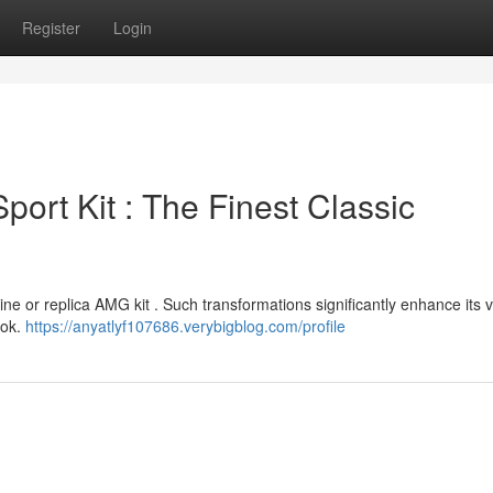
Register
Login
rt Kit : The Finest Classic
ne or replica AMG kit . Such transformations significantly enhance its v
ook.
https://anyatlyf107686.verybigblog.com/profile