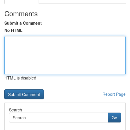
Comments
Submit a Comment
No HTML
HTML is disabled
Report Page
Search
Go