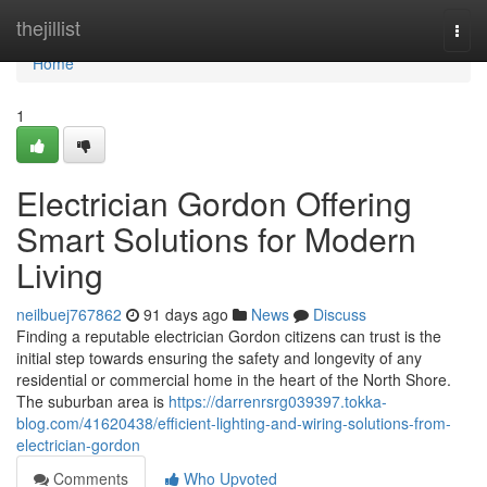
Home
thejillist
Togg
navi
Home
1
Electrician Gordon Offering
Smart Solutions for Modern
Living
neilbuej767862
91 days ago
News
Discuss
Finding a reputable electrician Gordon citizens can trust is the
initial step towards ensuring the safety and longevity of any
residential or commercial home in the heart of the North Shore.
The suburban area is
https://darrenrsrg039397.tokka-
blog.com/41620438/efficient-lighting-and-wiring-solutions-from-
electrician-gordon
Comments
Who Upvoted