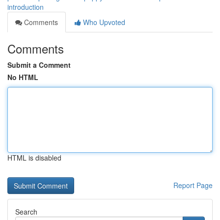
introduction
Comments
Who Upvoted
Comments
Submit a Comment
No HTML
HTML is disabled
Report Page
Search