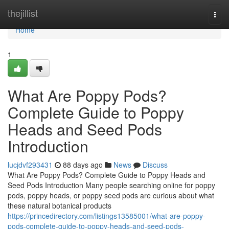
Home
thejillist
Togg
navi
Home
1
What Are Poppy Pods?
Complete Guide to Poppy
Heads and Seed Pods
Introduction
lucjdvf293431
88 days ago
News
Discuss
What Are Poppy Pods? Complete Guide to Poppy Heads and
Seed Pods Introduction Many people searching online for poppy
pods, poppy heads, or poppy seed pods are curious about what
these natural botanical products
https://princedirectory.com/listings13585001/what-are-poppy-
pods-complete-guide-to-poppy-heads-and-seed-pods-