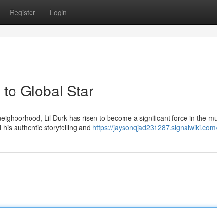
Register
Login
to Global Star
ighborhood, Lil Durk has risen to become a significant force in the mu
 his authentic storytelling and
https://jaysonqjad231287.signalwiki.com