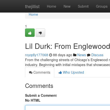
Home
thejillist
Home
New
Submit
Groups
Home
1
Lil Durk: From Englewood 
royqdly177068
88 days ago
News
Discuss
From the challenging streets of Chicago’s Englewood ne
industry. Beginning with initial mixtapes that showcased
Comments
Who Upvoted
Comments
Submit a Comment
No HTML