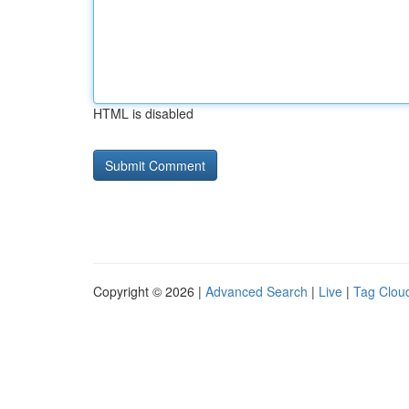
HTML is disabled
Copyright © 2026 |
Advanced Search
|
Live
|
Tag Clou