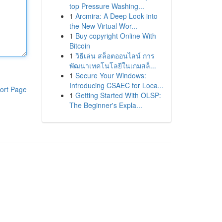
top Pressure Washing...
1
Arcmira: A Deep Look into
the New Virtual Wor...
1
Buy copyright Online With
Bitcoin
1
วิธีเล่น สล็อตออนไลน์ การ
พัฒนาเทคโนโลยีในเกมสล็...
1
Secure Your Windows:
Introducing CSAEC for Loca...
ort Page
1
Getting Started With OLSP:
The Beginner's Expla...