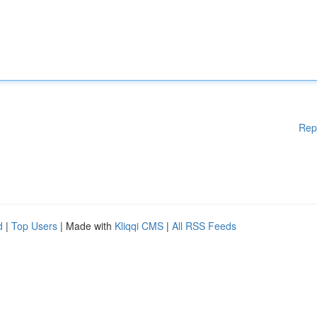
Rep
d
|
Top Users
| Made with
Kliqqi CMS
|
All RSS Feeds