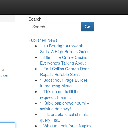
Search
Go
Published News
1
10 Bet High Ainsworth
Slots: A High Roller's Guide
1
88m: The Online Casino
Everyone's Talking About
1
Fort Collins Garage Door
sic
Repair: Reliable Servi...
/user
1
Boost Your Page Builder:
Introducing Miracu...
1
This do not fulfill the
request . It am ...
1
Kubki papierowe 480ml –
świetne do kawy!
1
It is unable to satisfy this
query . Its...
1
What to Look for in Naples