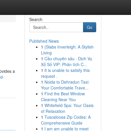
Search
Go
Published News
1
{Slabs Inverleigh: A Stylish
Living
1
Cầu chuyên sâu · Dịch Vụ
Xổ Số VIP: Phân tích C...
1
It is unable to satisfy this
rovides a
request .
ld-
1
Noida to Dehradun Taxi:
Your Comfortable Trave...
1
Find the Best Window
Cleaning Near You
1
Whitefield Spa: Your Oasis
of Relaxation
1
Tuscaloosa Zip Codes: A
Comprehensive Guide
1
I am am unable to meet