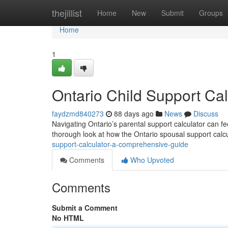
Home
thejillist
Home
New
Submit
Groups
Home
1
Ontario Child Support Ca
faydzmd840273
88 days ago
News
Discuss
Navigating Ontario’s parental support calculator can fe
thorough look at how the Ontario spousal support calc
support-calculator-a-comprehensive-guide
Comments
Who Upvoted
Comments
Submit a Comment
No HTML