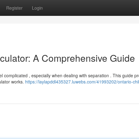
Register
Login
lculator: A Comprehensive Guide
el complicated , especially when dealing with separation . This guide p
ulator works.
https://laylapddl435327.luwebs.com/41993202/ontario-chi