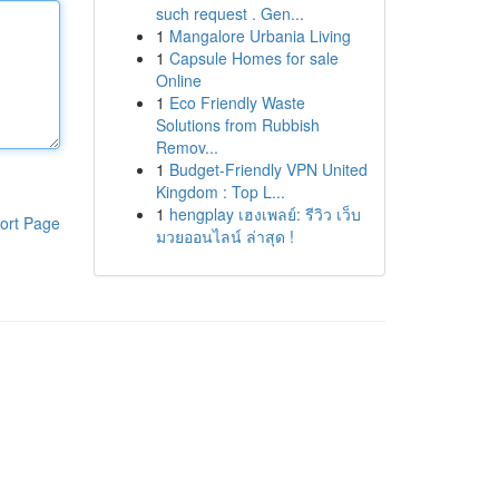
such request . Gen...
1
Mangalore Urbania Living
1
Capsule Homes for sale
Online
1
Eco Friendly Waste
Solutions from Rubbish
Remov...
1
Budget-Friendly VPN United
Kingdom : Top L...
1
hengplay เฮงเพลย์: รีวิว เว็บ
ort Page
มวยออนไลน์ ล่าสุด !