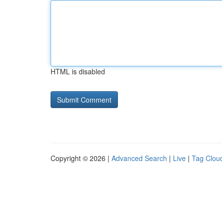
HTML is disabled
Copyright © 2026 |
Advanced Search
|
Live
|
Tag Clou