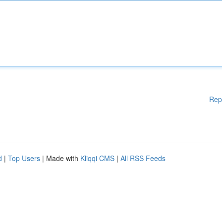
Rep
d
|
Top Users
| Made with
Kliqqi CMS
|
All RSS Feeds