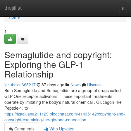
Home
thejillist
Togg
navi
Home
1
Semaglutide and copyright:
Exploring the GLP-1
Relationship
jakubclce665217
87 days ago
News
Discuss
Both Semaglutide and Semaglutide are a group of drugs called
GLP-One receptor activators . These important treatments
operate by imitating the body's natural chemical , Glucagon-like
Peptide-1, to
https://izaaklana211129.blogchaat.com/41435142/copyright-and-
copyright-examining-the-glp-one-connection
Comments
Who Upvoted