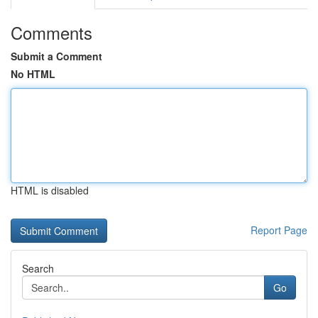
Comments
Submit a Comment
No HTML
HTML is disabled
Report Page
Search
Go