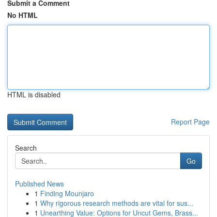
Submit a Comment
No HTML
HTML is disabled
Report Page
Search
Go
Published News
1
Finding Mounjaro
1
Why rigorous research methods are vital for sus...
1
Unearthing Value: Options for Uncut Gems, Brass...