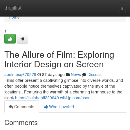
Home
thejillist
Togg
navi
Home
1
The Allure of Film: Exploring
Interior Design on Screen
abelmesq670579
87 days ago
News
Discuss
Films offer present a captivating glimpse into diverse worlds, and
often people notice themselves captivated by the style of the
locations . Featuring the warmth of a charming farmhouse to the
sleek
https://isaiahahfl220640.wiki-jp.com/user
Comments
Who Upvoted
Comments