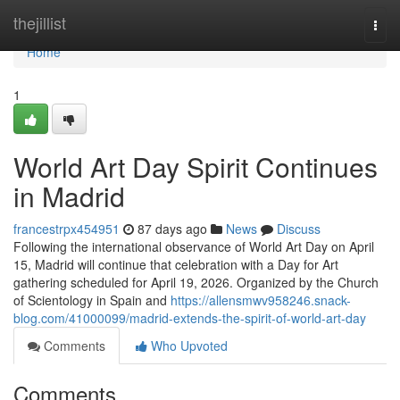
Home
thejillist
Togg
navi
Home
1
World Art Day Spirit Continues
in Madrid
francestrpx454951
87 days ago
News
Discuss
Following the international observance of World Art Day on April
15, Madrid will continue that celebration with a Day for Art
gathering scheduled for April 19, 2026. Organized by the Church
of Scientology in Spain and
https://allensmwv958246.snack-
blog.com/41000099/madrid-extends-the-spirit-of-world-art-day
Comments
Who Upvoted
Comments