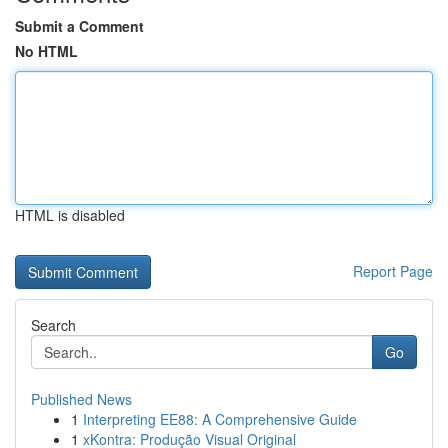
Submit a Comment
No HTML
HTML is disabled
Report Page
Search
Go
Published News
1
Interpreting EE88: A Comprehensive Guide
1
xKontra: Produção Visual Original