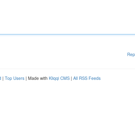
Rep
d
|
Top Users
| Made with
Kliqqi CMS
|
All RSS Feeds