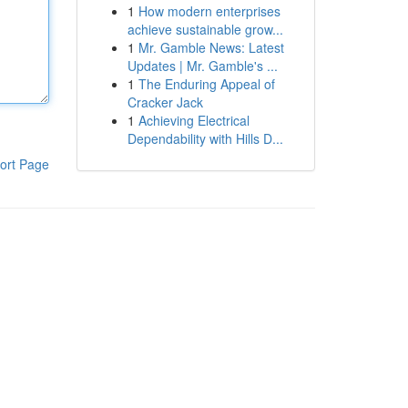
1
How modern enterprises
achieve sustainable grow...
1
Mr. Gamble News: Latest
Updates | Mr. Gamble's ...
1
The Enduring Appeal of
Cracker Jack
1
Achieving Electrical
Dependability with Hills D...
ort Page