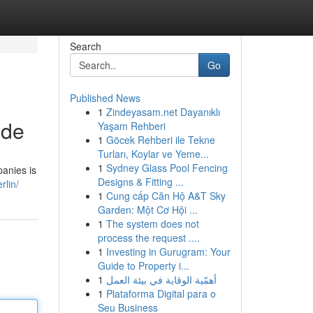
Search
Go
Published News
1
Zindeyasam.net Dayanıklı
ide
Yaşam Rehberi
1
Göcek Rehberi ile Tekne
Turları, Koylar ve Yeme...
1
Sydney Glass Pool Fencing
panies is
Designs & Fitting ...
rlin/
1
Cung cấp Căn Hộ A&T Sky
Garden: Một Cơ Hội ...
1
The system does not
process the request ....
1
Investing in Gurugram: Your
Guide to Property i...
1
أهمّية الوقاية في بيئة العمل
1
Plataforma Digital para o
Seu Business