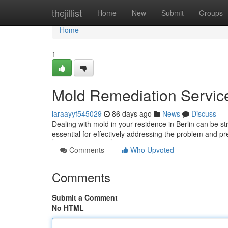
Home
thejillist
Home
New
Submit
Groups
Home
1
Mold Remediation Services
laraayyf545029
86 days ago
News
Discuss
Dealing with mold in your residence in Berlin can be st
essential for effectively addressing the problem and p
Comments
Who Upvoted
Comments
Submit a Comment
No HTML