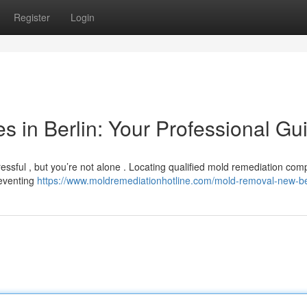
Register
Login
 in Berlin: Your Professional Gu
ressful , but you’re not alone . Locating qualified mold remediation com
reventing
https://www.moldremediationhotline.com/mold-removal-new-be