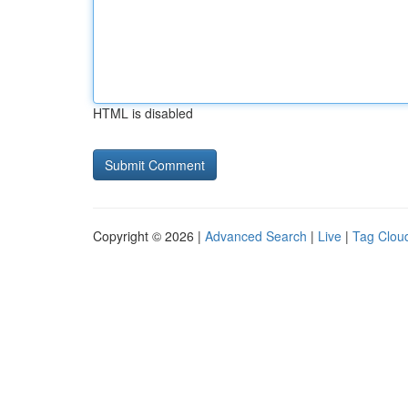
HTML is disabled
Copyright © 2026 |
Advanced Search
|
Live
|
Tag Clou