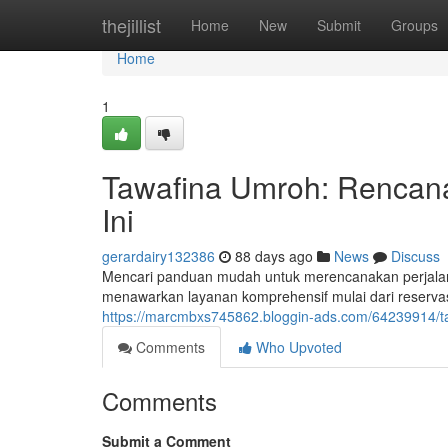
Home
thejillist
Home
New
Submit
Groups
Home
1
Tawafina Umroh: Rencan
Ini
gerardairy132386
88 days ago
News
Discuss
Mencari panduan mudah untuk merencanakan perjala
menawarkan layanan komprehensif mulai dari reservas
https://marcmbxs745862.bloggin-ads.com/64239914/ta
Comments
Who Upvoted
Comments
Submit a Comment