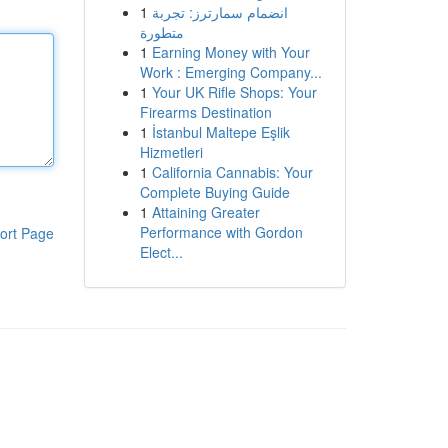
1
انضمام سمارترز: تجربة
متطورة
1
Earning Money with Your
Work : Emerging Company...
1
Your UK Rifle Shops: Your
Firearms Destination
1
İstanbul Maltepe Eşlik
Hizmetleri
1
California Cannabis: Your
Complete Buying Guide
1
Attaining Greater
Performance with Gordon
ort Page
Elect...