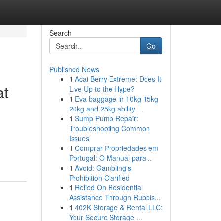
Search
Go
Published News
1
Acai Berry Extreme: Does It
at
Live Up to the Hype?
1
Eva baggage in 10kg 15kg
20kg and 25kg ability ...
1
Sump Pump Repair:
Troubleshooting Common
Issues
1
Comprar Propriedades em
Portugal: O Manual para...
1
Avoid: Gambling's
Prohibition Clarified
1
Relied On Residential
Assistance Through Rubbis...
1
402K Storage & Rental LLC:
Your Secure Storage ...