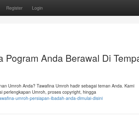
Register
Login
a Pogram Anda Berawal Di Temp
nan Umroh Anda? Tawafina Umroh hadir sebagai teman Anda. Kami
i perlengkapan Umroh, proses copyright, hingga
wafina-umroh-persiapan-ibadah-anda-dimulai-disini