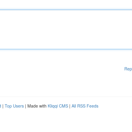
Rep
d
|
Top Users
| Made with
Kliqqi CMS
|
All RSS Feeds