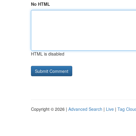
No HTML
HTML is disabled
Copyright © 2026 |
Advanced Search
|
Live
|
Tag Clou