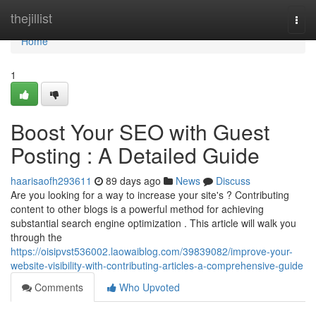
Home
thejillist
Togg
navi
Home
1
Boost Your SEO with Guest
Posting : A Detailed Guide
haarisaofh293611
89 days ago
News
Discuss
Are you looking for a way to increase your site's ? Contributing
content to other blogs is a powerful method for achieving
substantial search engine optimization . This article will walk you
through the
https://oisipvst536002.laowaiblog.com/39839082/improve-your-
website-visibility-with-contributing-articles-a-comprehensive-guide
Comments
Who Upvoted