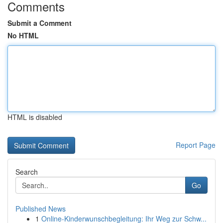
Comments
Submit a Comment
No HTML
HTML is disabled
Report Page
Search
Go
Published News
1
Online-Kinderwunschbegleitung: Ihr Weg zur Schw...