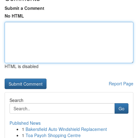
Submit a Comment
No HTML
HTML is disabled
Report Page
Search
Go
Published News
1
Bakersfield Auto Windshield Replacement
1
Toa Payoh Shopping Centre