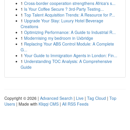
1
Cross-border cooperation strengthens Africa's s...
1
Is Your Coffee Secure ? 3rd-Party Testing...
1
Top Talent Acquisition Trends: A Resource for P...
1
Upgrade Your Stay: Luxury Hotel Beverage
Creations
1
Optimizing Performance: A Guide to Industrial R...
1
Modernising my bedroom in Uxbridge
1
Replacing Your ABS Control Module: A Complete
G...
1
Your Guide to Immigration Agents in London: Fin...
1
Understanding TOC Analysis: A Comprehensive
Guide
Copyright © 2026 |
Advanced Search
|
Live
|
Tag Cloud
|
Top
Users
| Made with
Kliqqi CMS
|
All RSS Feeds