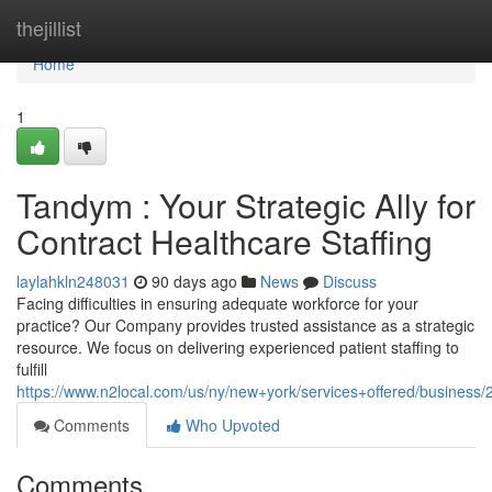
Home
thejillist
Home
1
Tandym : Your Strategic Ally for
Contract Healthcare Staffing
laylahkln248031
90 days ago
News
Discuss
Facing difficulties in ensuring adequate workforce for your
practice? Our Company provides trusted assistance as a strategic
resource. We focus on delivering experienced patient staffing to
fulfill
https://www.n2local.com/us/ny/new+york/services+offered/busine
Comments
Who Upvoted
Comments